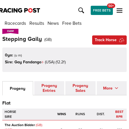
50+
FREE BETS
Racecards
Results
News
Free Bets
DAM
DAM
Stepping Gaily
(
GB
)
Track Horse
0yo:
(
u m
)
Sire:
Gay Fandango
(
USA
)
(12.2f)
Progeny
Progeny
More
Progeny
Entries
Sales
Flat
HORSE
BEST
WINS
RUNS
DIST.
SIRE
RPR
The Auction Bidder
(GB)