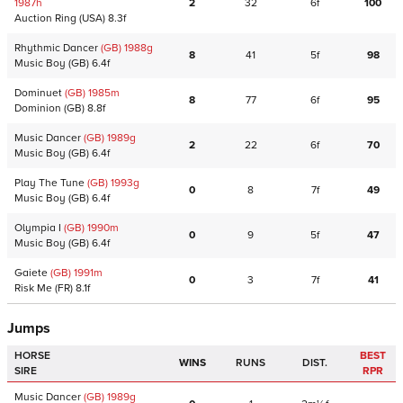
1987
h
2
32
6f
100
Auction Ring
(USA)
8.3f
Rhythmic Dancer
(GB)
1988
g
8
41
5f
98
Music Boy
(GB)
6.4f
Dominuet
(GB)
1985
m
8
77
6f
95
Dominion
(GB)
8.8f
Music Dancer
(GB)
1989
g
2
22
6f
70
Music Boy
(GB)
6.4f
Play The Tune
(GB)
1993
g
0
8
7f
49
Music Boy
(GB)
6.4f
Olympia I
(GB)
1990
m
0
9
5f
47
Music Boy
(GB)
6.4f
Gaiete
(GB)
1991
m
0
3
7f
41
Risk Me
(FR)
8.1f
Jumps
HORSE
BEST
WINS
RUNS
DIST.
SIRE
RPR
Music Dancer
(GB)
1989
g