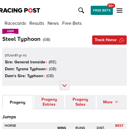
50+
FREE BETS
Racecards
Results
News
Free Bets
DAM
DAM
Steel Typhoon
(
GB
)
Track Horse
(
01Jan81 gr m
)
Sire:
General Ironside
(
IRE
)
Dam:
Tyrone Typhoon
(
GB
)
Dam's Sire:
Typhoon
(
GB
)
Progeny
Progeny
More
Progeny
Entries
Sales
Jumps
HORSE
BEST
WINS
RUNS
DIST.