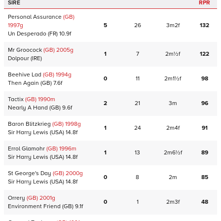
SIRE
RPR
Personal Assurance
(GB)
1997
g
5
26
3m2f
132
Un Desperado
(FR)
10.9f
Mr Groocock
(GB)
2005
g
1
7
2m½f
122
Dolpour
(IRE)
Beehive Lad
(GB)
1994
g
0
11
2m1½f
98
Then Again
(GB)
7.6f
Tactix
(GB)
1990
m
2
21
3m
96
Nearly A Hand
(GB)
9.6f
Baron Blitzkrieg
(GB)
1998
g
1
24
2m4f
91
Sir Harry Lewis
(USA)
14.8f
Errol Glamohr
(GB)
1996
m
1
13
2m6½f
89
Sir Harry Lewis
(USA)
14.8f
St George's Day
(GB)
2000
g
0
8
2m
85
Sir Harry Lewis
(USA)
14.8f
Orrery
(GB)
2001
g
0
1
2m3f
48
Environment Friend
(GB)
9.1f