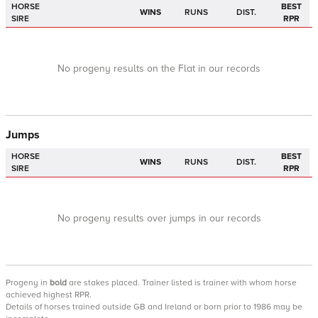
HORSE
BEST
WINS
RUNS
DIST.
SIRE
RPR
No progeny results on the Flat in our records
Jumps
HORSE
BEST
WINS
RUNS
DIST.
SIRE
RPR
No progeny results over jumps in our records
Progeny
in
bold
are stakes placed. Trainer listed is trainer with whom horse
achieved highest RPR.
Details of horses trained outside GB and Ireland or born prior to 1986 may be