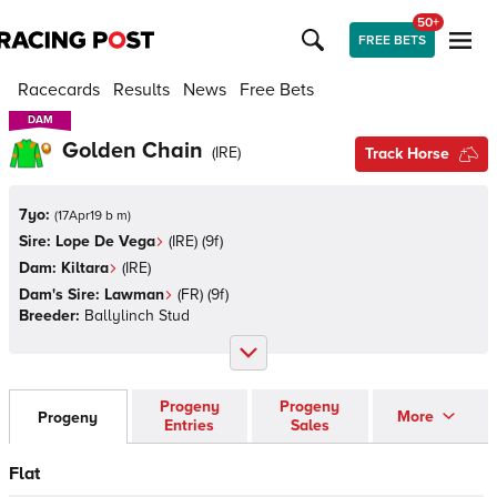
50+
FREE BETS
Racecards
Results
News
Free Bets
DAM
DAM
Golden Chain
(
IRE
)
Track Horse
7yo:
(
17Apr19 b m
)
Sire:
Lope De Vega
(
IRE
)
(9f)
Dam:
Kiltara
(
IRE
)
Dam's Sire:
Lawman
(
FR
)
(9f)
Breeder:
Ballylinch Stud
Progeny
Progeny
More
Progeny
Entries
Sales
Flat