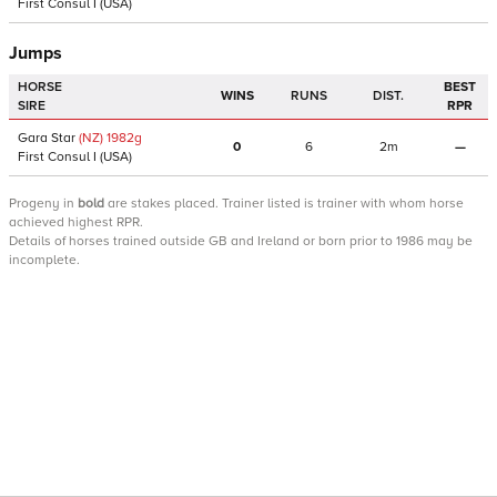
First Consul I
(USA)
Jumps
HORSE
BEST
WINS
RUNS
DIST.
SIRE
RPR
Gara Star
(NZ)
1982
g
0
6
2m
—
First Consul I
(USA)
Progeny
in
bold
are stakes placed. Trainer listed is trainer with whom horse
achieved highest RPR.
Details of horses trained outside GB and Ireland or born prior to 1986 may be
incomplete.