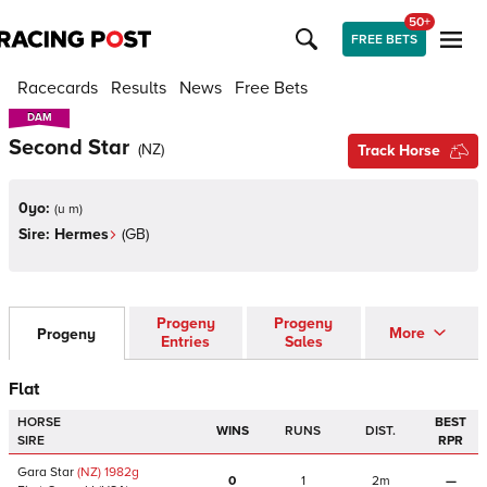
50+
FREE BETS
Racecards
Results
News
Free Bets
DAM
DAM
Second Star
(
NZ
)
Track Horse
0yo:
(
u m
)
Sire:
Hermes
(
GB
)
Progeny
Progeny
More
Progeny
Entries
Sales
Flat
HORSE
BEST
WINS
RUNS
DIST.
SIRE
RPR
Gara Star
(NZ)
1982
g
0
1
2m
—