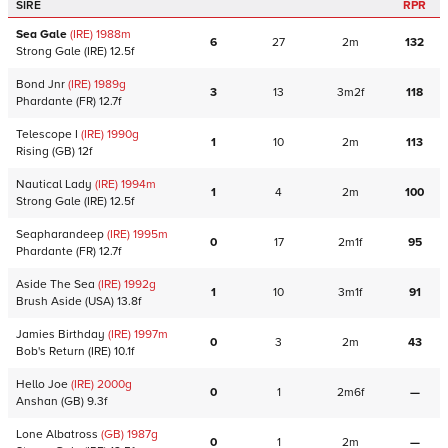
SIRE
RPR
Sea Gale
(IRE)
1988
m
6
27
2m
132
Strong Gale
(IRE)
12.5f
Bond Jnr
(IRE)
1989
g
3
13
3m2f
118
Phardante
(FR)
12.7f
Telescope I
(IRE)
1990
g
1
10
2m
113
Rising
(GB)
12f
Nautical Lady
(IRE)
1994
m
1
4
2m
100
Strong Gale
(IRE)
12.5f
Seapharandeep
(IRE)
1995
m
0
17
2m1f
95
Phardante
(FR)
12.7f
Aside The Sea
(IRE)
1992
g
1
10
3m1f
91
Brush Aside
(USA)
13.8f
Jamies Birthday
(IRE)
1997
m
0
3
2m
43
Bob's Return
(IRE)
10.1f
Hello Joe
(IRE)
2000
g
0
1
2m6f
—
Anshan
(GB)
9.3f
Lone Albatross
(GB)
1987
g
0
1
2m
—