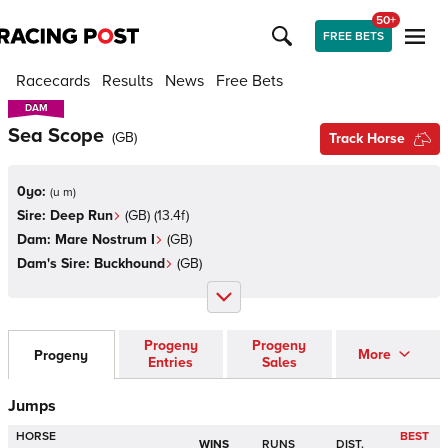
50+
FREE BETS
Racecards
Results
News
Free Bets
DAM
DAM
Sea Scope
(
GB
)
Track Horse
0yo:
(
u m
)
Sire:
Deep Run
(
GB
)
(13.4f)
Dam:
Mare Nostrum I
(
GB
)
Dam's Sire:
Buckhound
(
GB
)
Progeny
Progeny
More
Progeny
Entries
Sales
Jumps
HORSE
BEST
WINS
RUNS
DIST.