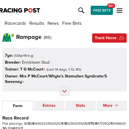
50+
FREE BETS
Racecards
Results
News
Free Bets
Rampage
(
IRE
)
Track Horse
7yo:
(
13Apr19 b g
)
Breeder:
Ennistown Stud
Trainer:
T G McCourt
(Last 14 days:
1
-
12
,
8
%)
Owner:
Mrs P McCourt/Whyte's Stamullen Syndicate/S
Sweeney
Entries
Stats
More
Form
Race Record
Flat
placings:
8
0
9
2
8
/
6
0
0
3
3
2
1
9
3
2
1
2
0
/
4
7
8
0
2
9
0
3
0
5
5
0
1
2
0
7
0
/
8
4
7
7
0
5
0
2
1
9
3
4
8
6
3
0
3
0
-
7
0
8
6
7
0
0
7