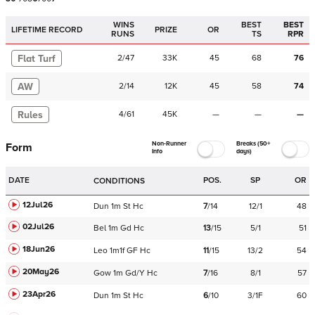
WINS
BEST
BEST
LIFETIME RECORD
PRIZE
OR
RUNS
TS
RPR
Flat Turf
2
/
47
33K
45
68
76
AW
2
/
14
12K
45
58
74
Rules
4
/
61
45K
—
—
—
Non-Runner
Breaks (50+
Form
Info
days)
DATE
POS.
SP
OR
CONDITIONS
12Jul26
Dun
1m
St
Hc
7
/
14
12/1
48
02Jul26
Bel
1m
Gd
Hc
13
/
15
5/1
51
18Jun26
Leo
1m1f
GF
Hc
11
/
15
13/2
54
20May26
Gow
1m
Gd/Y
Hc
7
/
16
8/1
57
23Apr26
Dun
1m
St
Hc
6
/
10
3/1F
60