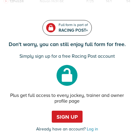
12Feb24
Navan
HcH 6K
F/25
14/1
94
Full form is part of
RACING POST+
Don't worry, you can still enjoy full form for free.
Simply sign up for a free Racing Post account
Plus get full access to every jockey, trainer and owner
profile page
SIGN UP
Already have an account?
Log in