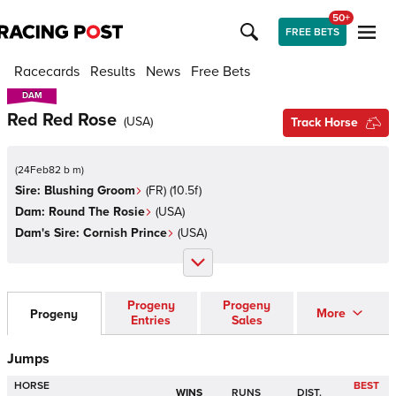
50+
FREE BETS
Racecards
Results
News
Free Bets
DAM
DAM
Red Red Rose
(
USA
)
Track Horse
(
24Feb82 b m
)
Sire:
Blushing Groom
(
FR
)
(10.5f)
Dam:
Round The Rosie
(
USA
)
Dam's Sire:
Cornish Prince
(
USA
)
Progeny
Progeny
More
Progeny
Entries
Sales
Jumps
HORSE
BEST
WINS
RUNS
DIST.