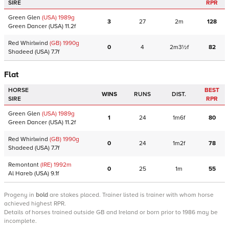
SIRE
RPR
Green Glen
(USA)
1989
g
3
27
2m
128
Green Dancer
(USA)
11.2f
Red Whirlwind
(GB)
1990
g
0
4
2m3½f
82
Shadeed
(USA)
7.7f
Flat
HORSE
BEST
WINS
RUNS
DIST.
SIRE
RPR
Green Glen
(USA)
1989
g
1
24
1m6f
80
Green Dancer
(USA)
11.2f
Red Whirlwind
(GB)
1990
g
0
24
1m2f
78
Shadeed
(USA)
7.7f
Remontant
(IRE)
1992
m
0
25
1m
55
Al Hareb
(USA)
9.1f
Progeny
in
bold
are stakes placed. Trainer listed is trainer with whom horse
achieved highest RPR.
Details of horses trained outside GB and Ireland or born prior to 1986 may be
incomplete.