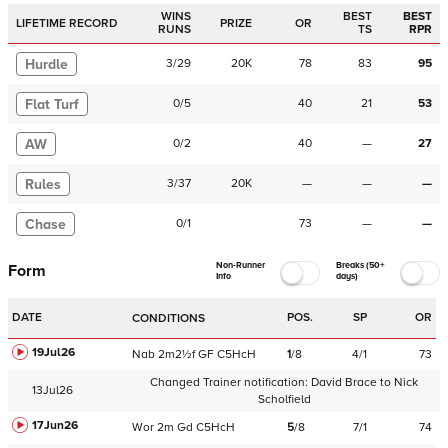
WINS
BEST
BEST
LIFETIME RECORD
PRIZE
OR
RUNS
TS
RPR
Hurdle
3
/
29
20K
78
83
95
Flat Turf
0
/
5
40
21
53
AW
0
/
2
40
—
27
Rules
3
/
37
20K
—
—
—
Chase
0
/
1
73
—
—
Non-Runner
Breaks (50+
Form
Info
days)
DATE
POS.
SP
OR
CONDITIONS
19Jul26
Nab
2m2½f
GF
C
5HcH
1
/
8
4/1
73
Changed Trainer notification:
David Brace
to
Nick
13Jul26
Scholfield
17Jun26
Wor
2m
Gd
C
5HcH
5
/
8
7/1
74