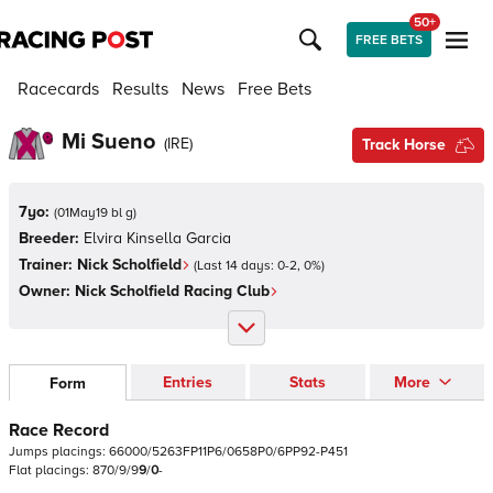
50+
FREE BETS
Racecards
Results
News
Free Bets
Mi Sueno
(
IRE
)
Track Horse
7yo:
(
01May19 bl g
)
Breeder:
Elvira Kinsella Garcia
Trainer:
Nick Scholfield
(Last 14 days:
0
-
2
,
0
%)
Owner:
Nick Scholfield Racing Club
Entries
Stats
More
Form
Race Record
Jumps
placings:
6
6
0
0
0
/
5
2
6
3
F
P
1
1
P
6
/
0
6
5
8
P
0
/
6
P
P
9
2
-
P
4
5
1
Flat
placings:
8
7
0
/
9
/
9
9
/
0
-