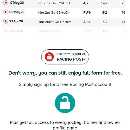
17May26
Str
2m½f
GF
C
5HcH
4
/
7
17/2
75
05May26
Her
2m
Gd
C
5HcCh
PU
/
9
11/2
76
22Apr26
Tau
2m½f
Gd
C
5HcH
2
/
10
15/2
74
12Feb24
Navan
HcH 6K
F/25
14/1
94
Full form is part of
RACING POST+
Don't worry, you can still enjoy full form for free.
Simply sign up for a free Racing Post account
Plus get full access to every jockey, trainer and owner
profile page