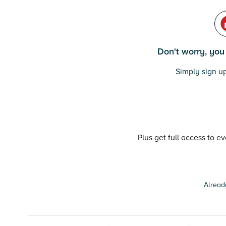
Don't worry, you c
Simply sign up
Plus get full access to e
Alread