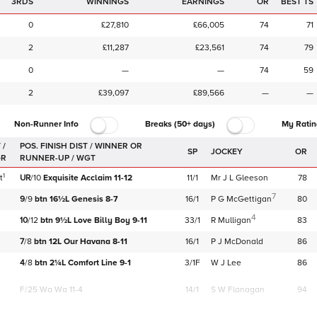
3RDS
WINNINGS
EARNINGS
OR
BEST TS
0
£27,810
£66,005
74
71
2
£11,287
£23,561
74
79
0
—
—
74
59
2
£39,097
£89,566
—
—
Non-Runner Info
Breaks (50+ days)
My Ratin
 /
SP
JOCKEY
OR
GR
1
t
UR
/
10
Exquisite Acclaim
11-12
11/1
Mr J L Gleeson
78
7
9
/
9
btn
16½L
Genesis
8-7
16/1
P G McGettigan
80
4
10
/
12
btn
9½L
Love Billy Boy
9-11
33/1
R Mulligan
83
7
/
8
btn
12L
Our Havana
8-11
16/1
P J McDonald
86
4
/
8
btn
2¼L
Comfort Line
9-1
3/1F
W J Lee
86
F/25
Wa Wa 11-4
14/1
S W Flanagan
94