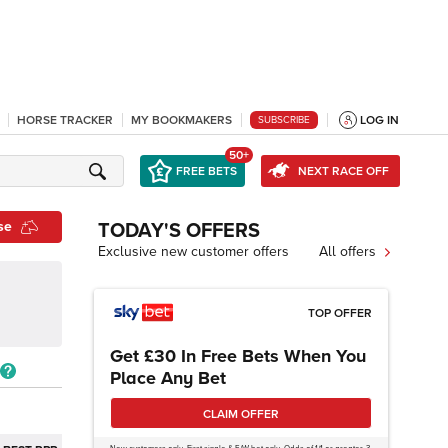
HORSE TRACKER
MY BOOKMAKERS
LOG IN
SUBSCRIBE
50+
FREE BETS
NEXT RACE OFF
se
TODAY'S OFFERS
Exclusive new customer offers
All offers
TOP OFFER
Get £30 In Free Bets When You
Place Any Bet
CLAIM OFFER