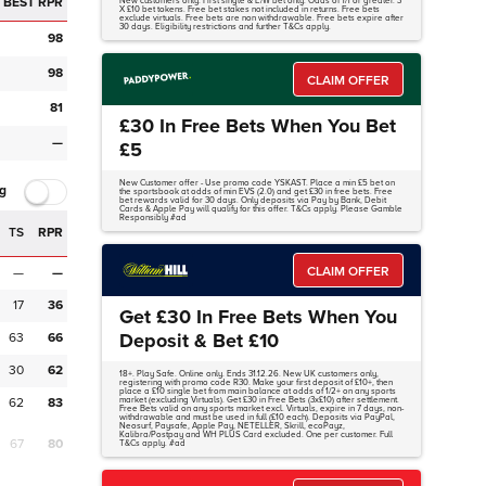
BEST RPR
New customers only. First single & E/W bet only. Odds of 1/1 or greater. 3
X £10 bet tokens. Free bet stakes not included in returns. Free bets
exclude virtuals. Free bets are non withdrawable. Free bets expire after
30 days. Eligibility restrictions and further T&Cs apply.
98
98
CLAIM OFFER
81
£30 In Free Bets When You Bet
—
£5
New Customer offer - Use promo code YSKAST. Place a min £5 bet on
g
the sportsbook at odds of min EVS (2.0) and get £30 in free bets. Free
bet rewards valid for 30 days. Only deposits via Pay by Bank, Debit
Cards & Apple Pay will qualify for this offer. T&Cs apply. Please Gamble
Responsibly #ad
TS
RPR
CLAIM OFFER
—
—
17
36
Get £30 In Free Bets When You
Deposit & Bet £10
63
66
30
62
18+. Play Safe. Online only. Ends 31.12.26. New UK customers only,
registering with promo code R30. Make your first deposit of £10+, then
place a £10 single bet from main balance at odds of 1/2+ on any sports
62
83
market (excluding Virtuals). Get £30 in Free Bets (3x£10) after settlement.
Free Bets valid on any sports market excl. Virtuals, expire in 7 days, non-
withdrawable and must be used in full (£10 each). Deposits via PayPal,
Neosurf, Paysafe, Apple Pay, NETELLER, Skrill, ecoPayz,
Kalibra/Postpay and WH PLUS Card excluded. One per customer. Full
67
80
T&Cs apply. #ad