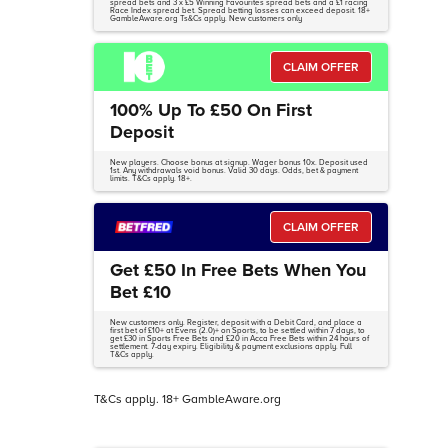
spread bets and 3 x £5 Winning Favourites spread bets and a £1 racing
Race Index spread bet. Spread betting losses can exceed deposit. 18+
GambleAware.org Ts&Cs apply. New customers only
CLAIM OFFER
100% Up To £50 On First
Deposit
New players. Choose bonus at signup. Wager bonus 10x. Deposit used
1st. Any withdrawals void bonus. Valid 30 days. Odds, bet & payment
limits. T&Cs apply. 18+.
CLAIM OFFER
Get £50 In Free Bets When You
Bet £10
New customers only. Register, deposit with a Debit Card, and place a
first bet of £10+ at Evens (2.0)+ on Sports, to be settled within 7 days, to
get £30 in Sports Free Bets and £20 in Acca Free Bets within 24 hours of
settlement. 7-day expiry. Eligibility & payment exclusions apply. Full
T&Cs apply.
T&Cs apply. 18+ GambleAware.org