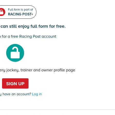
Full form is part of
RACING POST+
an still enjoy full form for free.
 for a free Racing Post account
very jockey, trainer and owner profile page
SIGN UP
y have an account?
Log in