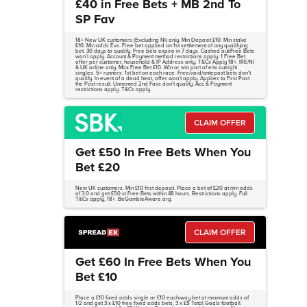
£40 in Free Bets + MB 2nd To
SP Fav
18+ New UK customers (Excluding NI) only. Min Deposit £10. Min stake
£10. Min odds Evs. Free bet applied on 1st settlement of any qualifying
bet. 30 days to qualify. Free bets expire in 7 days. Cashed out/Free Bets
won't apply. Account & Payment method restrictions apply. 1 Free Bet
offer per customer, household & IP Address only. T&Cs Apply 18+. IRE/NI
& UK online only. Max Free Bet £10. Win or win part of e/w outright
singles. 5+ runners. 1st bet on each race. Free/void/antepost bets don't
qualify. In event of a dead heat, offer won't apply. Applies to First Past
the Post result. Unnamed 2nd Favs don't qualify. Acc & Payment
restrictions apply. T&Cs apply.
CLAIM OFFER
Get £50 In Free Bets When You
Bet £20
New UK customers. Min £10 first deposit. Place a bet of £20 at min odds
of 3.0 and get £50 in Free Bets within 48 hours. Restrictions apply. Full
T&Cs apply, 18+. BeGambleAware.org.
CLAIM OFFER
Get £60 In Free Bets When You
Bet £10
Place a £10 fixed odds single or £10 each-way bet at minimum odds of
1/2 and get 3 x £10 free fixed odds bets, 3 x £5 Total Goals football