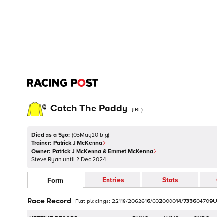
Catch The Paddy
(
IRE
)
Died as a 5yo:
(
05May20 b g
)
Trainer:
Patrick J McKenna
Owner:
Patrick J McKenna & Emmet McKenna
Steve Ryan
until
2 Dec 2024
Entries
Stats
Form
Race Record
Flat
placings:
2
2
1
1
8
/
2
0
6
2
6
1
6
/
0
0
2
0
0
0
0
1
4
/
7
3
3
6
0
4
7
0
9
U