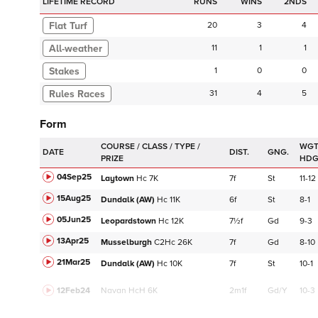
LIFETIME RECORD
RUNS
2NDS
Flat Turf
20
3
4
11
1
1
Stakes
1
0
0
31
4
5
Form
WGT
DATE
DIST.
GNG.
HD
04Sep25
Laytown
Hc
7K
7f
St
11-12
15Aug25
Dundalk (AW)
Hc
11K
6f
St
8-1
05Jun25
Leopardstown
Hc
12K
7½f
Gd
9-3
13Apr25
Musselburgh
C
2Hc
26K
7f
Gd
8-10
21Mar25
Dundalk (AW)
Hc
10K
7f
St
10-1
12Feb24
Navan
HcH 6K
2m1f
Gd/Y
10-3