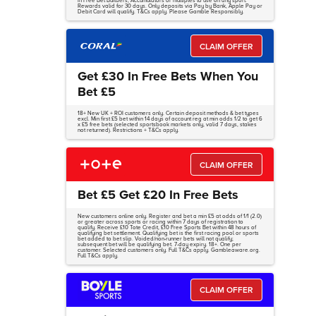
in Free Bet Builders, Accumulators or multiples to use on any sport.
Rewards valid for 30 days. Only deposits via Pay by Bank, Apple Pay or
Debit Card will qualify. T&Cs apply. Please Gamble Responsibly.
CLAIM OFFER
Get £30 In Free Bets When You
Bet £5
18+ New UK + ROI customers only. Certain deposit methods & bet types
excl. Min first £5 bet within 14 days of account reg at min odds 1/2 to get 6
x £5 free bets (selected sportsbook markets only, valid 7 days, stakes
not returned). Restrictions + T&Cs apply.
CLAIM OFFER
Bet £5 Get £20 In Free Bets
New customers online only. Register and bet a min £5 at odds of 1/1 (2.0)
or greater across sports or racing within 7 days of registration to
qualify. Receive £10 Tote Credit, £10 Free Sports Bet within 48 hours of
qualifying bet settlement. Qualifying bet is the first racing pool or sports
bet added to bet slip. Voided/non-runner bets will not qualify;
subsequent bet will be qualifying bet. 7-day expiry. 18+. One per
customer. Selected customers only. Full T&Cs apply. Gambleaware.org.
Full T&Cs apply.
CLAIM OFFER