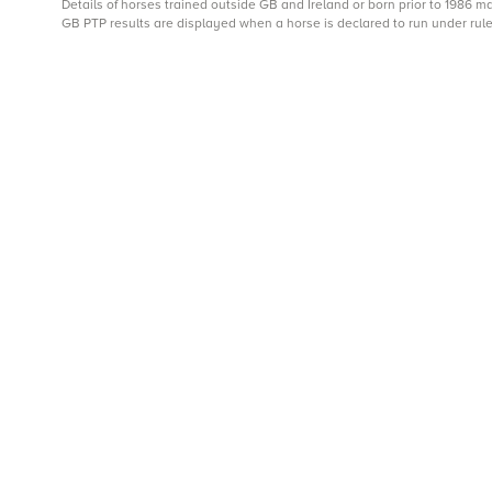
Details of horses trained outside GB and Ireland or born prior to 1986 
GB PTP results are displayed when a horse is declared to run under rule