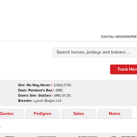
DIGITAL NEWSPAPER
Track Hor
Sire:
No Nay Never
(
USA
)
(7.5f)
Dam:
Pandora's Box
(
IRE
)
Dam's Sire:
Galileo
(
IRE
)
(11.3f)
Breeder:
Lynch Bages Ltd
Quotes
Pedigree
Sales
Notes
-