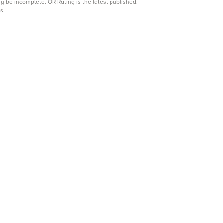
may be incomplete.
OR Rating is the latest published.
s.