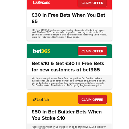
CLAIM OFFER
£30 In Free Bets When You Bet
£5
18+ New UK+ROI Customers only. Certain deposit methods & bet types
excl. Min first £5/?5 bet within 14 days of account reg at min odds 1/2 to
get?6 x £5/?5 free bets (selected sportsbook markets only, valid 7 days,
stake not returned). Restrictions + T&Cs apply.
CLAIM OFFER
Bet £10 & Get £30 In Free Bets
for new customers at bet365
Min deposit requirement. Free Bets are paid as Bet Credits and are
available for use upon settlement of bets to value of qualifying deposit.
Min odds, bet and payment method exclusions apply. Returns exclude
Bet Credits stake. Time limits and T&Cs apply. Registration required.
CLAIM OFFER
£50 In Bet Builder Bets When
You Stake £10
Place a min £10 bet on Sportsbook on odds of min EVS (2.0), get 5x £10