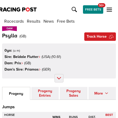
50+
FREE BETS
Racecards
Results
News
Free Bets
DAM
DAM
Psylla
(
GB
)
Track Horse
0yo:
(
u m
)
Sire:
Beldale Flutter
(
USA
)
(10.6f)
Dam:
Pris
(
GB
)
Dam's Sire:
Priamos
(
GER
)
Progeny
Progeny
More
Progeny
Entries
Sales
Jumps
HORSE
BEST
WINS
RUNS
DIST.