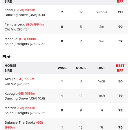
SIRE
RPR
Kabayil
(GB)
1989
m
7
17
2m5½f
121
Dancing Brave
(USA)
10.6f
Female Lead
(GB)
1994
m
0
5
2m
90
Old Vic
(GB)
13f
MoonjidI
(GB)
1988
h
0
2
2m
57
Shirley Heights
(GB)
12.3f
Flat
HORSE
BEST
WINS
RUNS
DIST.
SIRE
RPR
Akayid
(GB)
1992
m
1
3
1m2f
80
Old Vic
(GB)
13f
Kabayil
(GB)
1989
m
1
12
1m2f
79
Dancing Brave
(USA)
10.6f
Mataris
(GB)
1990
m
0
9
7f
78
Shirley Heights
(GB)
12.3f
Balance The Books
(GB)
1995
m
1
15
7f
75