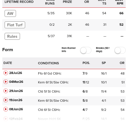
LIFETIME RECORD
PRIZE
OR
RUNS
TS
RPR
AW
5
/
35
30K
46
54
66
Flat Turf
0
/
2
2K
46
31
52
Rules
5
/
37
31K
—
—
—
Non-Runner
Breaks (50+
Form
Info
days)
DATE
POS.
SP
OR
CONDITIONS
28Jul26
Ffo
6f
Gd
C
6Hc
7
/
9
16/1
48
04Mar26
Kem
6f
St/Slw
C
6Hc
11
/
12
10/1
51
29Jan26
Cfd
5f
St
C
6Hc
6
/
8
11/4
53
19Jan26
Kem
6f
St/Slw
C
6Hc
5
/
8
4/1
53
08Jan26
Cfd
6f
St
C
6Hc
4
/
7
9/2
54
12Feb24
Navan
HcH 6K
F/25
14/1
94