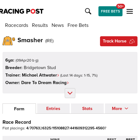
50+
FREE BETS
Racecards
Results
News
Free Bets
Smasher
(
IRE
)
Track Horse
6yo:
(
09Apr20 b g
)
Breeder:
Bridgetown Stud
Trainer:
Michael Attwater
(Last 14 days:
1
-
15
,
7
%)
Owner:
Dare To Dream Racing
Entries
Stats
More
Form
Race Record
Flat
placings:
4
/
7
0
7
6
3
2
6
3
2
5
/
1
1
5
1
0
8
8
2
7
/
4
4
1
6
0
9
3
1
2
2
9
5
-
4
5
6
0
7
WINS
BEST
BEST