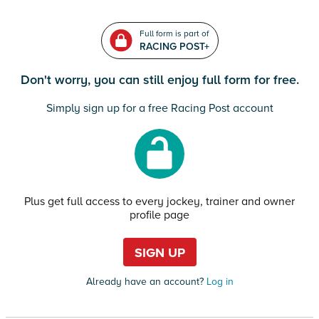
Full form is part of
RACING POST+
Don't worry, you can still enjoy full form for free.
Simply sign up for a free Racing Post account
Plus get full access to every jockey, trainer and owner
profile page
SIGN UP
Already have an account?
Log in