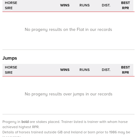
HORSE
BEST
WINS
RUNS
DIST.
SIRE
RPR
No progeny results on the Flat in our records
Jumps
HORSE
BEST
WINS
RUNS
DIST.
SIRE
RPR
No progeny results over jumps in our records
Progeny
in
bold
are stakes placed. Trainer listed is trainer with whom horse
achieved highest RPR.
Details of horses trained outside GB and Ireland or born prior to 1986 may be