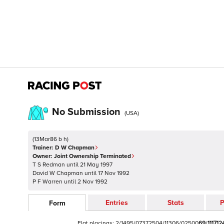
No Submission
(
USA
)
(
13Mar86 b h
)
Trainer:
D W Chapman
Owner:
Joint Ownership Terminated
T S Redman
until
21 May 1997
David W Chapman
until
17 Nov 1992
P F Warren
until
2 Nov 1992
Entries
Stats
P
Form
Flat
placings:
2
/
1
4
9
5
/
0
7
3
7
2
5
0
4
/
1
1
3
0
6
/
0
2
5
0
0
6
9
/
1
1
1
7
1
2