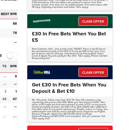
New customers only. First single & E/W bet only. Odds of 1/1 or greater. 3
X £10 bet tokens. Free bet stakes not included in returns. Free bets
exclude virtuals. Free bets are non withdrawable. Free bets expire after
30 days. Eligibility restrictions and further T&Cs apply.
BEST RPR
CLAIM OFFER
88
£30 In Free Bets When You Bet
78
£5
—
New Customer offer - Use promo code YSKAST. Place a min £5 bet on
the sportsbook at odds of min EVS (2.0) and get £30 in free bets. Free
bet rewards valid for 30 days. Only deposits via Pay by Bank, Debit
g
Cards & Apple Pay will qualify for this offer. T&Cs apply. Please Gamble
Responsibly #ad
TS
RPR
CLAIM OFFER
—
9
Get £30 In Free Bets When You
—
—
Deposit & Bet £10
3
1
48
47
18+. Play Safe. Online only. Ends 31.12.26. New UK customers only,
registering with promo code R30. Make your first deposit of £10+, then
place a £10 single bet from main balance at odds of 1/2+ on any sports
—
—
market (excluding Virtuals). Get £30 in Free Bets (3x£10) after settlement.
Free Bets valid on any sports market excl. Virtuals, expire in 7 days, non-
withdrawable and must be used in full (£10 each). Deposits via PayPal,
Neosurf, Paysafe, Apple Pay, NETELLER, Skrill, ecoPayz,
67
80
Kalibra/Postpay and WH PLUS Card excluded. One per customer. Full
T&Cs apply. #ad