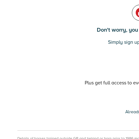
Don't worry, you c
Simply sign up
Plus get full access to e
Alread
Details of horses trained outside GB and Ireland or born prior to 1986 