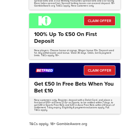
spread bets and 3 x £5 Winning Favourites spread bets and a £1 racing
Race Index spread bet. Spread betting losses can exceed deposit. 18+
GambleAware.org Ts&Cs apply. New customers only
CLAIM OFFER
100% Up To £50 On First
Deposit
New players. Choose bonus at signup. Wager bonus 10x. Deposit used
1st. Any withdrawals void bonus. Valid 30 days. Odds, bet & payment
limits. T&Cs apply. 18+.
CLAIM OFFER
Get £50 In Free Bets When You
Bet £10
New customers only. Register, deposit with a Debit Card, and place a
first bet of £10+ at Evens (2.0)+ on Sports, to be settled within 7 days, to
get £30 in Sports Free Bets and £20 in Acca Free Bets within 24 hours of
settlement. 7-day expiry. Eligibility & payment exclusions apply. Full
T&Cs apply.
T&Cs apply. 18+ GambleAware.org