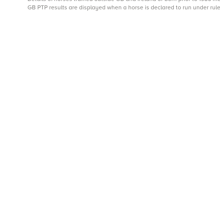
GB PTP results are displayed when a horse is declared to run under rule