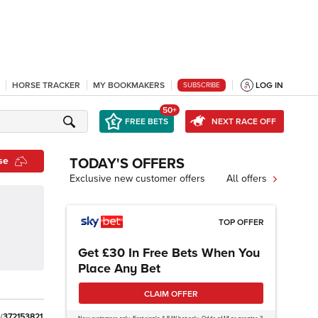
HORSE TRACKER
MY BOOKMAKERS
LOG IN
SUBSCRIBE
50+
FREE BETS
NEXT RACE OFF
se
TODAY'S OFFERS
Exclusive new customer offers
All offers
TOP OFFER
Get £30 In Free Bets When You
Place Any Bet
CLAIM OFFER
/
3
7
2
1
5
3
8
2
1