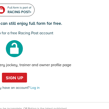
Full form is part of
RACING POST+
an still enjoy full form for free.
 for a free Racing Post account
very jockey, trainer and owner profile page
SIGN UP
y have an account?
Log in
may be incomplete.
OR Rating is the latest published.