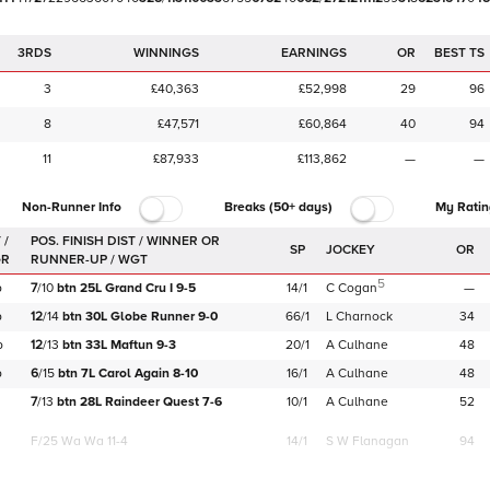
3RDS
WINNINGS
EARNINGS
OR
BEST TS
3
£40,363
£52,998
29
96
8
£47,571
£60,864
40
94
11
£87,933
£113,862
—
—
Non-Runner Info
Breaks (50+ days)
My Ratin
 /
SP
JOCKEY
OR
GR
5
b
7
/
10
btn
25L
Grand Cru I
9-5
14/1
C Cogan
—
b
12
/
14
btn
30L
Globe Runner
9-0
66/1
L Charnock
34
b
12
/
13
btn
33L
Maftun
9-3
20/1
A Culhane
48
b
6
/
15
btn
7L
Carol Again
8-10
16/1
A Culhane
48
7
/
13
btn
28L
Raindeer Quest
7-6
10/1
A Culhane
52
F/25
Wa Wa 11-4
14/1
S W Flanagan
94