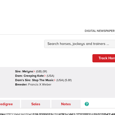
DIGITAL NEWSPAPER
Track Hor
Sire:
Melyno
(
GB
)
(9f)
Dam:
Creeping Kate
(
USA
)
Dam's Sire:
Stop The Music
(
USA
)
(5.8f)
Breeder:
Francis X Weber
edigree
Sales
Notes
4
1
4
4
1
7
2
7
2
2
9
6
6
3
6
0
7
0
4
0
3
2
8
/
1
1
3
1
1
0
0
3
3
6
7
5
5
6
7
8
2
4
0
6
6
2
/
2
7
2
1
2
1
1
1
1
2
5
9
3
1
8
5
2
3
1
5
4
7
0
4
8