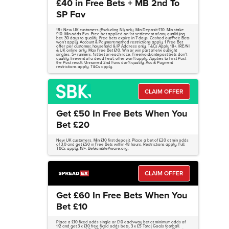
£40 in Free Bets + MB 2nd To
SP Fav
18+ New UK customers (Excluding NI) only. Min Deposit £10. Min stake
£10. Min odds Evs. Free bet applied on 1st settlement of any qualifying
bet. 30 days to qualify. Free bets expire in 7 days. Cashed out/Free Bets
won't apply. Account & Payment method restrictions apply. 1 Free Bet
offer per customer, household & IP Address only. T&Cs Apply 18+. IRE/NI
& UK online only. Max Free Bet £10. Win or win part of e/w outright
singles. 5+ runners. 1st bet on each race. Free/void/antepost bets don't
qualify. In event of a dead heat, offer won't apply. Applies to First Past
the Post result. Unnamed 2nd Favs don't qualify. Acc & Payment
restrictions apply. T&Cs apply.
CLAIM OFFER
Get £50 In Free Bets When You
Bet £20
New UK customers. Min £10 first deposit. Place a bet of £20 at min odds
of 3.0 and get £50 in Free Bets within 48 hours. Restrictions apply. Full
T&Cs apply, 18+. BeGambleAware.org.
CLAIM OFFER
Get £60 In Free Bets When You
Bet £10
Place a £10 fixed odds single or £10 each-way bet at minimum odds of
1/2 and get 3 x £10 free fixed odds bets, 3 x £5 Total Goals football