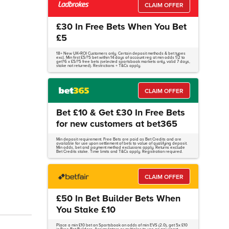
CLAIM OFFER
£30 In Free Bets When You Bet
£5
18+ New UK+ROI Customers only. Certain deposit methods & bet types
excl. Min first £5/?5 bet within 14 days of account reg at min odds 1/2 to
get?6 x £5/?5 free bets (selected sportsbook markets only, valid 7 days,
stake not returned). Restrictions + T&Cs apply.
CLAIM OFFER
Bet £10 & Get £30 In Free Bets
for new customers at bet365
Min deposit requirement. Free Bets are paid as Bet Credits and are
available for use upon settlement of bets to value of qualifying deposit.
Min odds, bet and payment method exclusions apply. Returns exclude
Bet Credits stake. Time limits and T&Cs apply. Registration required.
CLAIM OFFER
£50 In Bet Builder Bets When
You Stake £10
Place a min £10 bet on Sportsbook on odds of min EVS (2.0), get 5x £10