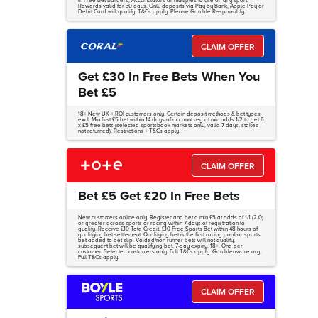
in Free Bet Builders, Accumulators or multiples to use on any sport.
Rewards valid for 30 days. Only deposits via Pay by Bank, Apple Pay or
Debit Card will qualify. T&Cs apply. Please Gamble Responsibly.
CLAIM OFFER
Get £30 In Free Bets When You
Bet £5
18+ New UK + ROI customers only. Certain deposit methods & bet types
excl. Min first £5 bet within 14 days of account reg at min odds 1/2 to get 6
x £5 free bets (selected sportsbook markets only, valid 7 days, stakes
not returned). Restrictions + T&Cs apply.
CLAIM OFFER
Bet £5 Get £20 In Free Bets
New customers online only. Register and bet a min £5 at odds of 1/1 (2.0)
or greater across sports or racing within 7 days of registration to
qualify. Receive £10 Tote Credit, £10 Free Sports Bet within 48 hours of
qualifying bet settlement. Qualifying bet is the first racing pool or sports
bet added to bet slip. Voided/non-runner bets will not qualify;
subsequent bet will be qualifying bet. 7-day expiry. 18+. One per
customer. Selected customers only. Full T&Cs apply. Gambleaware.org.
Full T&Cs apply.
CLAIM OFFER