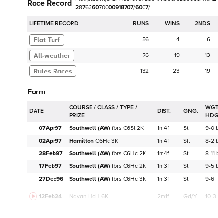
Race Record
2
8
7
6
2
6
0
7
0
0
0
0
9
1
8
7
0
7
/
6
0
0
7
/
LIFETIME RECORD
RUNS
2NDS
Flat Turf
56
4
6
76
19
13
132
23
19
Form
WGT
DATE
DIST.
GNG.
HD
07Apr97
Southwell (AW)
fbrs
C
6Sl
2K
1m4f
St
9-0
02Apr97
Hamilton
C
6Hc
3K
1m4f
Sft
8-2
28Feb97
Southwell (AW)
fbrs
C
6Hc
2K
1m4f
St
8-11
17Feb97
Southwell (AW)
fbrs
C
6Hc
2K
1m3f
St
9-5
27Dec96
Southwell (AW)
fbrs
C
6Hc
3K
1m3f
St
9-6
12Feb24
Navan
HcH 6K
2m1f
Gd/Y
10-3