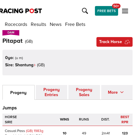
50+
FREE BETS
Racecards
Results
News
Free Bets
DAM
DAM
Pitapat
(
GB
)
Track Horse
0yo:
(
u m
)
Sire:
Shantung
(
GB
)
Progeny
Progeny
More
Progeny
Entries
Sales
Jumps
HORSE
BEST
WINS
RUNS
DIST.
SIRE
RPR
Casual Pass
(GB)
1983
g
10
49
2m4f
123