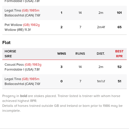
Formidable I
(USA)
7.8f
Legal Tina
(GB)
1985
m
1
14
2m
101
Ballacashtal
(CAN)
7.6f
Pat Wollow
(GB)
1982
g
2
7
2m4f
65
Wollow
(IRE)
11.3f
Flat
HORSE
BEST
WINS
RUNS
DIST.
SIRE
RPR
Casual Pass
(GB)
1983
g
3
14
2m
52
Formidable I
(USA)
7.8f
Legal Tina
(GB)
1985
m
0
7
1m½f
51
Ballacashtal
(CAN)
7.6f
Progeny
in
bold
are stakes placed. Trainer listed is trainer with whom horse
achieved highest RPR.
Details of horses trained outside GB and Ireland or born prior to 1986 may be
incomplete.