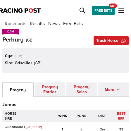
50+
FREE BETS
Racecards
Results
News
Free Bets
DAM
DAM
Perbury
(
GB
)
Track Horse
0yo:
(
u m
)
Sire:
Grisaille
(
GB
)
Progeny
Progeny
More
Progeny
Entries
Sales
Jumps
HORSE
BEST
WINS
RUNS
DIST.
SIRE
RPR
Quasimodo I
(GB)
1991
g
1
8
2m
98