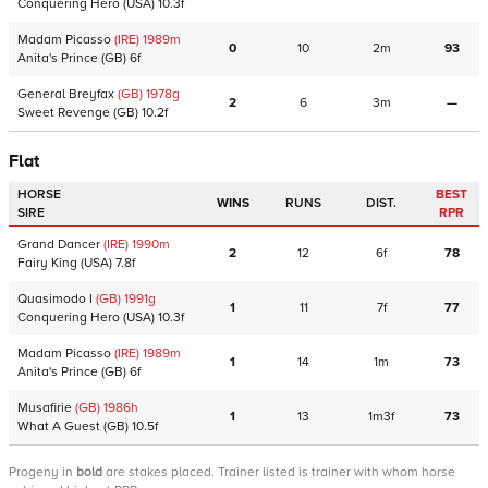
Conquering Hero
(USA)
10.3f
Madam Picasso
(IRE)
1989
m
0
10
2m
93
Anita's Prince
(GB)
6f
General Breyfax
(GB)
1978
g
2
6
3m
—
Sweet Revenge
(GB)
10.2f
Flat
HORSE
BEST
WINS
RUNS
DIST.
SIRE
RPR
Grand Dancer
(IRE)
1990
m
2
12
6f
78
Fairy King
(USA)
7.8f
Quasimodo I
(GB)
1991
g
1
11
7f
77
Conquering Hero
(USA)
10.3f
Madam Picasso
(IRE)
1989
m
1
14
1m
73
Anita's Prince
(GB)
6f
Musafirie
(GB)
1986
h
1
13
1m3f
73
What A Guest
(GB)
10.5f
Progeny
in
bold
are stakes placed. Trainer listed is trainer with whom horse