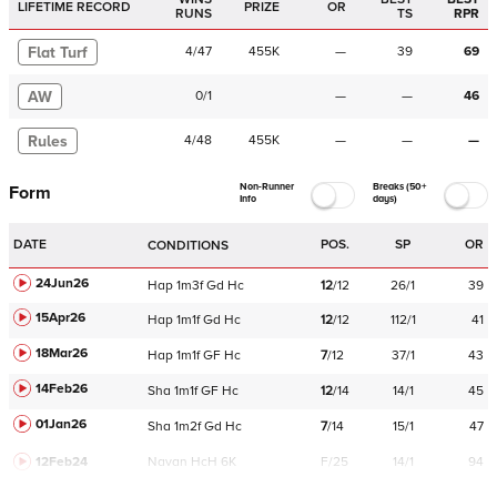
LIFETIME RECORD
PRIZE
OR
RUNS
TS
RPR
Flat Turf
4
/
47
455K
—
39
69
AW
0
/
1
—
—
46
Rules
4
/
48
455K
—
—
—
Non-Runner
Breaks (50+
Form
Info
days)
DATE
POS.
SP
OR
CONDITIONS
24Jun26
Hap
1m3f
Gd
Hc
12
/
12
26/1
39
15Apr26
Hap
1m1f
Gd
Hc
12
/
12
112/1
41
18Mar26
Hap
1m1f
GF
Hc
7
/
12
37/1
43
14Feb26
Sha
1m1f
GF
Hc
12
/
14
14/1
45
01Jan26
Sha
1m2f
Gd
Hc
7
/
14
15/1
47
12Feb24
Navan
HcH 6K
F/25
14/1
94