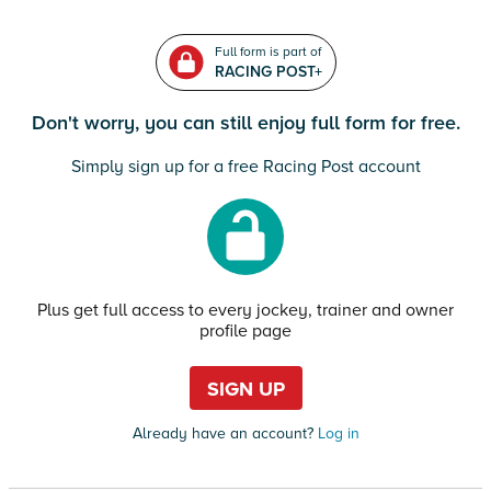
Full form is part of
RACING POST+
Don't worry, you can still enjoy full form for free.
Simply sign up for a free Racing Post account
Plus get full access to every jockey, trainer and owner
profile page
SIGN UP
Already have an account?
Log in