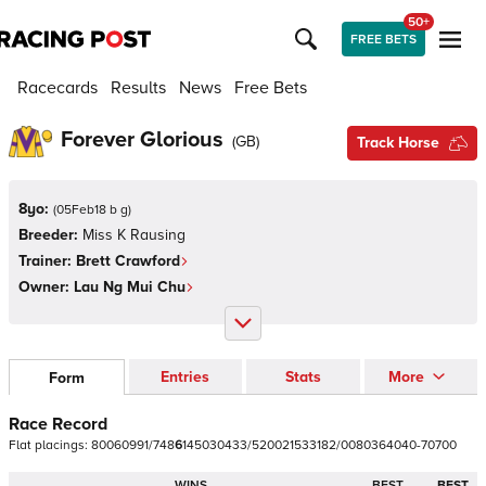
50+
FREE BETS
Racecards
Results
News
Free Bets
Forever Glorious
(
GB
)
Track Horse
8yo:
(
05Feb18 b g
)
Breeder:
Miss K Rausing
Trainer:
Brett Crawford
Owner:
Lau Ng Mui Chu
Entries
Stats
More
Form
Race Record
Flat
placings:
8
0
0
6
0
9
9
1
/
7
4
8
6
1
4
5
0
3
0
4
3
3
/
5
2
0
0
2
1
5
3
3
1
8
2
/
0
0
8
0
3
6
4
0
4
0
-
7
0
7
0
0
WINS
BEST
BEST