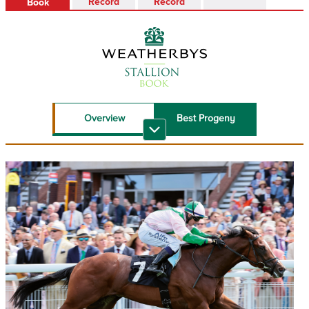
Record
Record
Book
Overview
Best Progeny
Recent Top
Sire Reference
Performers
Stallion Book PDF