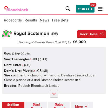
50+
FREE BETS
Racecards
Results
News
Free Bets
Royal Scotsman
(
IRE
)
Track Horse
£6,000
Standing at
Genesis Green Stud
(
GB
)
for
6yo:
(
28Apr20 b h
)
Sire:
Gleneagles
(
IRE
)
(9.6f)
Dam:
Enrol
(
GB
)
Dam's Sire:
Pivotal
(
GB
)
(8f)
Sire comment:
Richmond winner and Dewhurst second at 2;
Classic-placed at 3 and Diomed Stakes scorer at 4
Breeder:
Rabbah Bloodstock Limited
Stud
Sales
Stallion
More