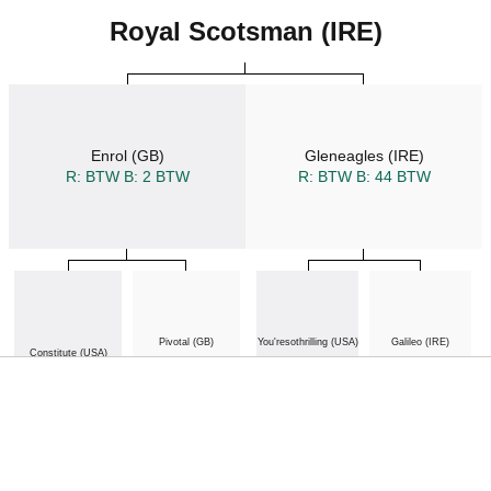
Royal Scotsman (IRE)
Enrol (GB)
Gleneagles (IRE)
R: BTW
B: 2 BTW
R: BTW
B: 44 BTW
Pivotal (GB)
You'resothrilling (USA)
Galileo (IRE)
Constitute (USA)
R: BTW
B: 164 BTW
B: 7 BTW
R: BTW
B: 387 BTW