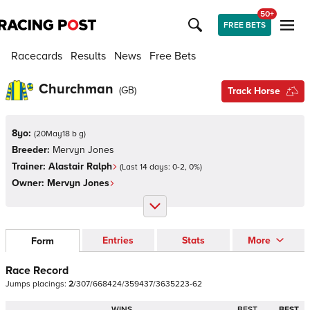
50+
FREE BETS
Racecards
Results
News
Free Bets
Churchman
(
GB
)
Track Horse
8yo:
(
20May18 b g
)
Breeder:
Mervyn Jones
Trainer:
Alastair Ralph
(Last 14 days:
0
-
2
,
0
%)
Owner:
Mervyn Jones
Entries
Stats
More
Form
Race Record
Jumps
placings:
2
/
3
0
7
/
6
6
8
4
2
4
/
3
5
9
4
3
7
/
3
6
3
5
2
2
3
-
6
2
WINS
BEST
BEST