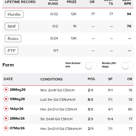
LIFETIME RECORD
PRIZE
OR
RUNS
TS
RPR
Hurdle
0
/
22
12K
77
77
94
NHF
0
/
2
1K
—
—
76
Rules
0
/
24
13K
—
—
—
PTP
0
/
1
—
—
—
Non-Runner
Breaks (50+
Form
Info
days)
DATE
POS.
SP
OR
CONDITIONS
28May26
Wor
2m4f
Gd
C
5HcH
2
/
9
11/1
76
10May26
Lud
3m
Gd
C
5NvHcH
6
/
8
7/1
78
16Apr26
Her
2m3½f
Gd
C
5HcH
3
/
8
4/1
80
28Mar26
Str
2m6f
Gd
C
5HcH
2
/
9
11/4
77
07Mar26
Her
2m3½f
Gd
C
5NvHcH
2
/
11
7/1
77