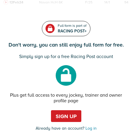
12Feb24
Navan
HcH 6K
F/25
14/1
94
Full form is part of
RACING POST+
Don't worry, you can still enjoy full form for free.
Simply sign up for a free Racing Post account
Plus get full access to every jockey, trainer and owner
profile page
SIGN UP
Already have an account?
Log in