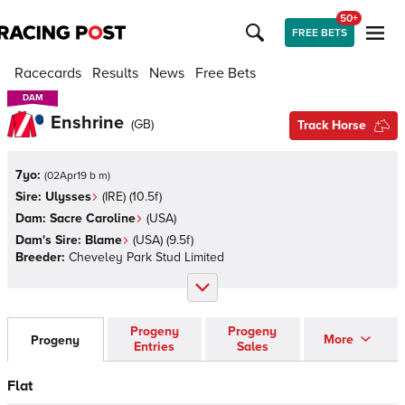
50+
FREE BETS
Racecards
Results
News
Free Bets
DAM
DAM
Enshrine
(
GB
)
Track Horse
7yo:
(
02Apr19 b m
)
Sire:
Ulysses
(
IRE
)
(10.5f)
Dam:
Sacre Caroline
(
USA
)
Dam's Sire:
Blame
(
USA
)
(9.5f)
Breeder:
Cheveley Park Stud Limited
Progeny
Progeny
More
Progeny
Entries
Sales
Flat