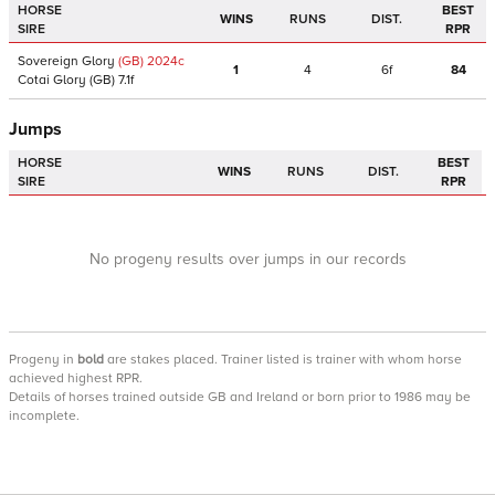
HORSE
BEST
WINS
RUNS
DIST.
SIRE
RPR
Sovereign Glory
(GB)
2024
c
1
4
6f
84
Cotai Glory
(GB)
7.1f
Jumps
HORSE
BEST
WINS
RUNS
DIST.
SIRE
RPR
No progeny results over jumps in our records
Progeny
in
bold
are stakes placed. Trainer listed is trainer with whom horse
achieved highest RPR.
Details of horses trained outside GB and Ireland or born prior to 1986 may be
incomplete.