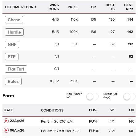
WINS
BEST
BEST
LIFETIME RECORD
PRIZE
OR
RUNS
TS
RPR
Chase
4
/
15
110K
135
130
144
Hurdle
5
/
15
100K
136
127
142
NHF
1
/
1
5K
—
67
112
PTP
1
/
1
—
—
82
Flat Turf
0
/
1
—
—
—
Rules
10
/
32
216K
—
—
—
Non-Runner
Breaks (50+
Form
Info
days)
DATE
POS.
SP
OR
CONDITIONS
22Apr26
Per
3m
Gd
C
1ChLM
PU
/
4
4/1
140
06Apr26
Fai
3m5f
Y/Sft
HcChG3
PU
/
30
25/1
140