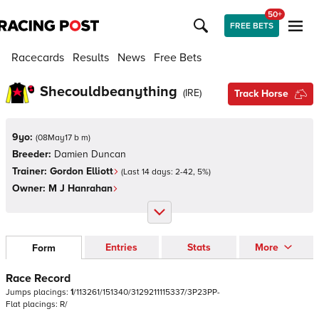
50+
FREE BETS
Racecards
Results
News
Free Bets
Shecouldbeanything
(
IRE
)
Track Horse
9yo:
(
08May17 b m
)
Breeder:
Damien Duncan
Trainer:
Gordon Elliott
(Last 14 days:
2
-
42
,
5
%)
Owner:
M J Hanrahan
Entries
Stats
More
Form
Race Record
Jumps
placings:
1
/
1
1
3
2
6
1
/
1
5
1
3
4
0
/
3
1
2
9
2
1
1
1
1
5
3
3
7
/
3
P
2
3
P
P
-
Flat
placings:
R
/