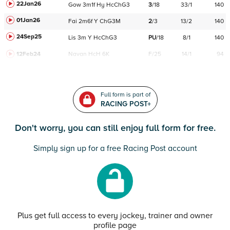
22Jan26
Gow
3m1f
Hy
HcChG3
3
/
18
33/1
140
01Jan26
Fai
2m6f
Y
ChG3M
2
/
3
13/2
140
24Sep25
Lis
3m
Y
HcChG3
PU
/
18
8/1
140
12Feb24
Navan
HcH 6K
F/25
14/1
94
Full form is part of
RACING POST+
Don't worry, you can still enjoy full form for free.
Simply sign up for a free Racing Post account
Plus get full access to every jockey, trainer and owner
profile page