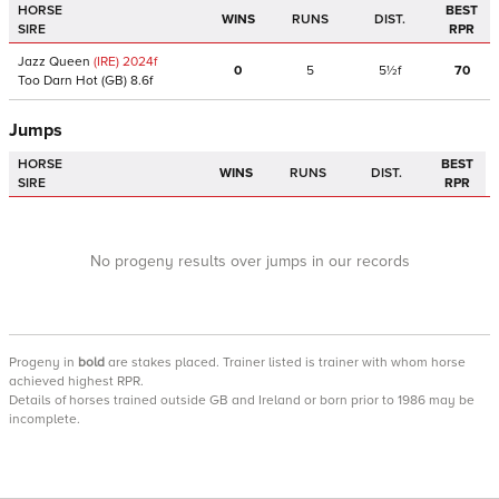
HORSE
BEST
WINS
RUNS
DIST.
SIRE
RPR
Jazz Queen
(IRE)
2024
f
0
5
5½f
70
Too Darn Hot
(GB)
8.6f
Jumps
HORSE
BEST
WINS
RUNS
DIST.
SIRE
RPR
No progeny results over jumps in our records
Progeny
in
bold
are stakes placed. Trainer listed is trainer with whom horse
achieved highest RPR.
Details of horses trained outside GB and Ireland or born prior to 1986 may be
incomplete.