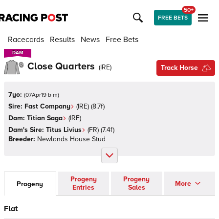
50+
FREE BETS
Racecards
Results
News
Free Bets
DAM
DAM
Close Quarters
(
IRE
)
Track Horse
7yo:
(
07Apr19 b m
)
Sire:
Fast Company
(
IRE
)
(8.7f)
Dam:
Titian Saga
(
IRE
)
Dam's Sire:
Titus Livius
(
FR
)
(7.4f)
Breeder:
Newlands House Stud
Progeny
Progeny
More
Progeny
Entries
Sales
Flat