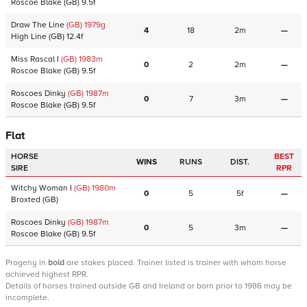
Roscoe Blake
(GB)
9.5f
Draw The Line
(GB)
1979
g
4
18
2m
—
High Line
(GB)
12.4f
Miss Rascal I
(GB)
1983
m
0
2
2m
—
Roscoe Blake
(GB)
9.5f
Roscoes Dinky
(GB)
1987
m
0
7
3m
—
Roscoe Blake
(GB)
9.5f
Flat
HORSE
BEST
WINS
RUNS
DIST.
SIRE
RPR
Witchy Woman I
(GB)
1980
m
0
5
5f
—
Broxted
(GB)
Roscoes Dinky
(GB)
1987
m
0
5
3m
—
Roscoe Blake
(GB)
9.5f
Progeny
in
bold
are stakes placed. Trainer listed is trainer with whom horse
achieved highest RPR.
Details of horses trained outside GB and Ireland or born prior to 1986 may be
incomplete.