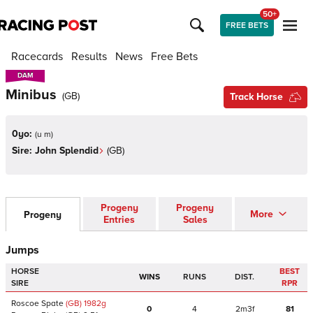
50+
FREE BETS
Racecards
Results
News
Free Bets
DAM
DAM
Minibus
(
GB
)
Track Horse
0yo:
(
u m
)
Sire:
John Splendid
(
GB
)
Progeny
Progeny
More
Progeny
Entries
Sales
Jumps
HORSE
BEST
WINS
RUNS
DIST.
SIRE
RPR
Roscoe Spate
(GB)
1982
g
0
4
2m3f
81