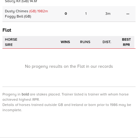
Saucy Kit
(GB)
14.6f
Dusty Chimes
(GB)
1982
m
0
1
3m
—
Foggy Bell
(GB)
Flat
HORSE
BEST
WINS
RUNS
DIST.
SIRE
RPR
No progeny results on the Flat in our records
Progeny
in
bold
are stakes placed. Trainer listed is trainer with whom horse
achieved highest RPR.
Details of horses trained outside GB and Ireland or born prior to 1986 may be
incomplete.