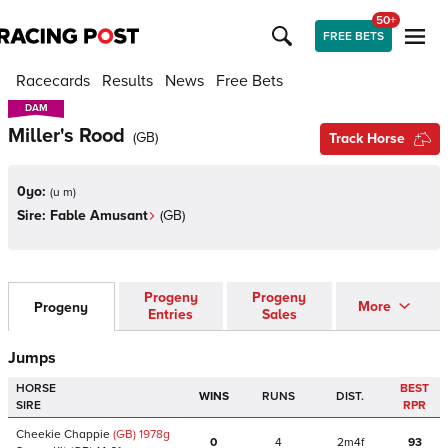
50+
FREE BETS
Racecards
Results
News
Free Bets
DAM
DAM
Miller's Rood
(
GB
)
Track Horse
0yo:
(
u m
)
Sire:
Fable Amusant
(
GB
)
Progeny
Progeny
More
Progeny
Entries
Sales
Jumps
HORSE
BEST
WINS
RUNS
DIST.
SIRE
RPR
Cheekie Chappie
(GB)
1978
g
0
4
2m4f
93