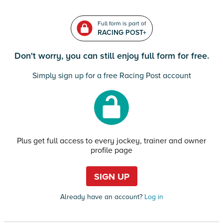
Full form is part of
RACING POST+
Don't worry, you can still enjoy full form for free.
Simply sign up for a free Racing Post account
Plus get full access to every jockey, trainer and owner
profile page
SIGN UP
Already have an account?
Log in