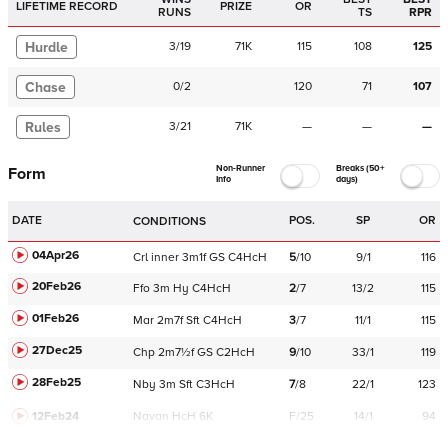
LIFETIME RECORD
PRIZE
OR
RUNS
TS
RPR
Hurdle
3
/
19
71K
115
108
125
Chase
0
/
2
120
71
107
Rules
3
/
21
71K
—
—
—
Non-Runner
Breaks (50+
Form
Info
days)
DATE
POS.
SP
OR
CONDITIONS
04Apr26
Crl
inner
3m1f
GS
C
4HcH
5
/
10
9/1
116
20Feb26
Ffo
3m
Hy
C
4HcH
2
/
7
13/2
115
01Feb26
Mar
2m7f
Sft
C
4HcH
3
/
7
11/1
115
27Dec25
Chp
2m7½f
GS
C
2HcH
9
/
10
33/1
119
28Feb25
Nby
3m
Sft
C
3HcH
7
/
8
22/1
123
12Feb24
Navan
HcH 6K
F/25
14/1
94