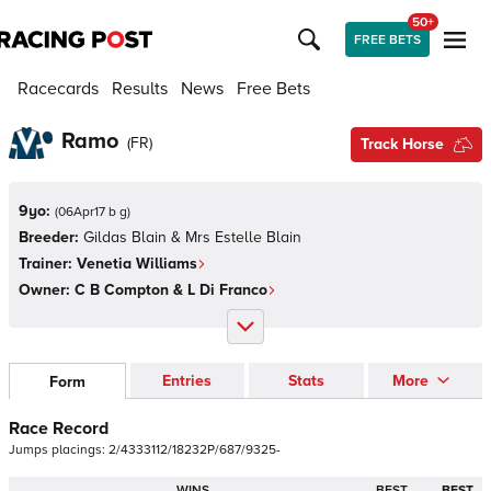
50+
FREE BETS
Racecards
Results
News
Free Bets
Ramo
(
FR
)
Track Horse
9yo:
(
06Apr17 b g
)
Breeder:
Gildas Blain & Mrs Estelle Blain
Trainer:
Venetia Williams
Owner:
C B Compton & L Di Franco
Entries
Stats
More
Form
Race Record
Jumps
placings:
2
/
4
3
3
3
1
1
2
/
1
8
2
3
2
P
/
6
8
7
/
9
3
2
5
-
WINS
BEST
BEST