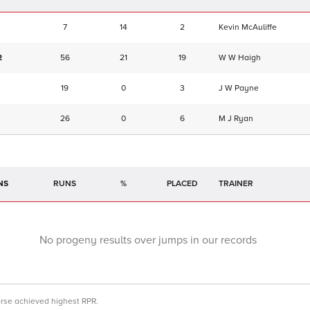
7
14
2
Kevin McAuliffe
2
56
21
19
W W Haigh
19
0
3
J W Payne
26
0
6
M J Ryan
NS
RUNS
%
TRAINER
No progeny results over jumps in our records
orse achieved highest RPR.