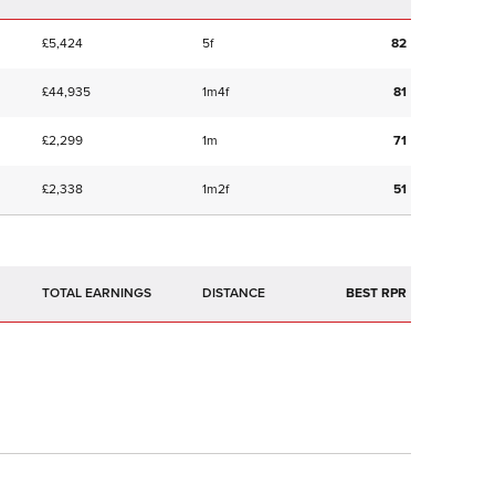
£5,424
5f
82
£44,935
1m4f
81
£2,299
1m
71
£2,338
1m2f
51
TOTAL EARNINGS
BEST RPR