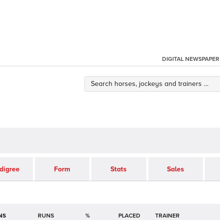
DIGITAL NEWSPAPER
digree
Form
Stats
Sales
NS
RUNS
%
TRAINER