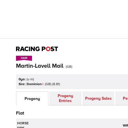
DAM
DAM
Martin-Lavell Mail
(
GB
)
0yo:
(
u m
)
Sire:
Dominion
(
GB
)
(8.8f)
Progeny
Progeny Sales
Pe
Progeny
Entries
Flat
HORSE
WI