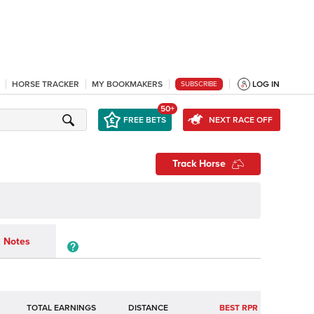
HORSE TRACKER
MY BOOKMAKERS
LOG IN
SUBSCRIBE
50+
FREE BETS
NEXT RACE OFF
Track Horse
Notes
TOTAL EARNINGS
BEST RPR