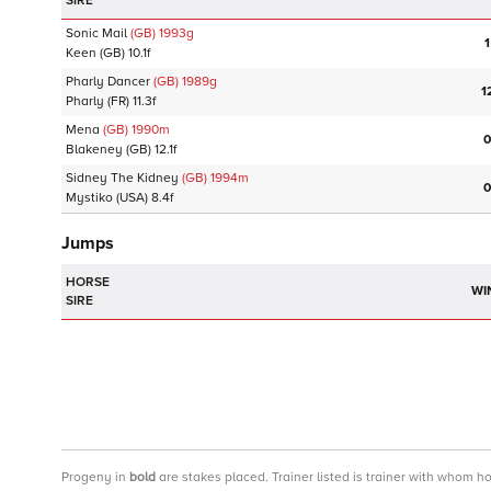
SIRE
Sonic Mail
(GB)
1993
g
1
Keen
(GB)
10.1f
Pharly Dancer
(GB)
1989
g
1
Pharly
(FR)
11.3f
Mena
(GB)
1990
m
0
Blakeney
(GB)
12.1f
Sidney The Kidney
(GB)
1994
m
0
Mystiko
(USA)
8.4f
Jumps
HORSE
WI
SIRE
Progeny
in
bold
are stakes placed. Trainer listed is trainer with whom h