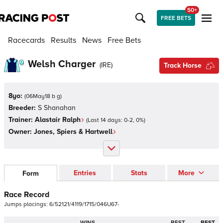
50+
FREE BETS
Racecards
Results
News
Free Bets
Welsh Charger
(
IRE
)
Track Horse
8yo:
(
06May18 b g
)
Breeder:
S Shanahan
Trainer:
Alastair Ralph
(Last 14 days:
0
-
2
,
0
%)
Owner:
Jones, Spiers & Hartwell
Entries
Stats
More
Form
Race Record
Jumps
placings:
6
/
5
2
1
2
1
/
4
1
1
9
/
1
7
1
5
/
0
4
6
U
6
7
-
WINS
BEST
BEST