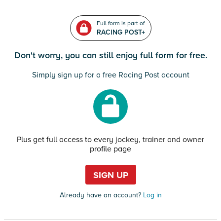
Full form is part of
RACING POST+
Don't worry, you can still enjoy full form for free.
Simply sign up for a free Racing Post account
Plus get full access to every jockey, trainer and owner
profile page
SIGN UP
Already have an account?
Log in