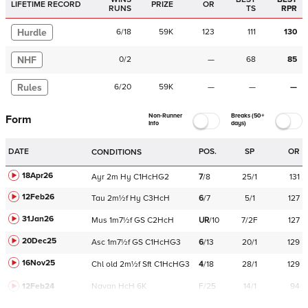
LIFETIME RECORD
PRIZE
OR
RUNS
TS
RPR
Hurdle
6
/
18
59K
123
111
130
NHF
0
/
2
—
68
85
Rules
6
/
20
59K
—
—
—
Non-Runner
Breaks (50+
Form
Info
days)
DATE
POS.
SP
OR
CONDITIONS
18Apr26
Ayr
2m
Hy
C
1HcHG2
7
/
8
25/1
131
12Feb26
Tau
2m½f
Hy
C
3HcH
6
/
7
5/1
127
31Jan26
Mus
1m7½f
GS
C
2HcH
UR
/
10
7/2F
127
20Dec25
Asc
1m7½f
GS
C
1HcHG3
6
/
13
20/1
129
16Nov25
Chl
old
2m½f
Sft
C
1HcHG3
4
/
18
28/1
129
12Feb24
Navan
HcH 6K
F/25
14/1
94