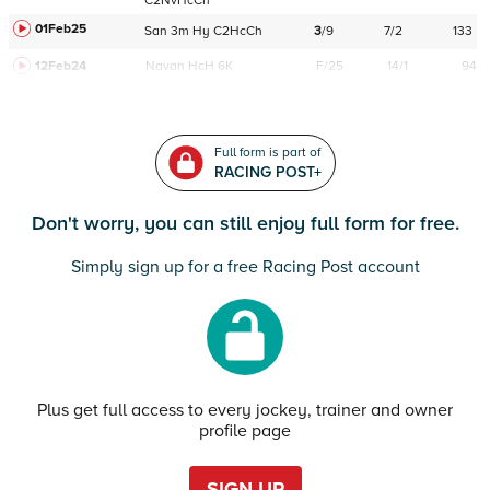
C
2NvHcCh
01Feb25
San
3m
Hy
C
2HcCh
3
/
9
7/2
133
12Feb24
Navan
HcH 6K
F/25
14/1
94
Full form is part of
RACING POST+
Don't worry, you can still enjoy full form for free.
Simply sign up for a free Racing Post account
Plus get full access to every jockey, trainer and owner
profile page
SIGN UP