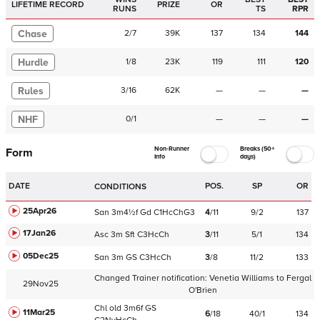
LIFETIME RECORD
PRIZE
OR
RUNS
TS
RPR
Chase
2
/
7
39K
137
134
144
Hurdle
1
/
8
23K
119
111
120
Rules
3
/
16
62K
—
—
—
NHF
0
/
1
—
—
—
Non-Runner
Breaks (50+
Form
Info
days)
DATE
POS.
SP
OR
CONDITIONS
25Apr26
San
3m4½f
Gd
C
1HcChG3
4
/
11
9/2
137
17Jan26
Asc
3m
Sft
C
3HcCh
3
/
11
5/1
134
05Dec25
San
3m
GS
C
3HcCh
3
/
8
11/2
133
Changed Trainer notification:
Venetia Williams
to
Fergal
29Nov25
O'Brien
Chl
old
3m6f
GS
11Mar25
6
/
18
40/1
134