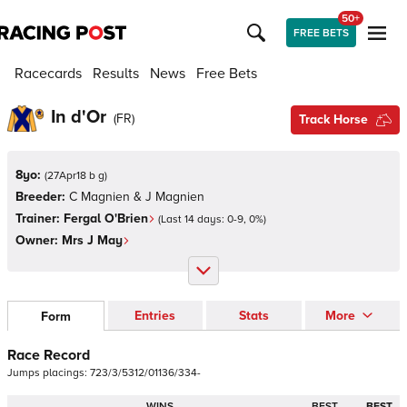
50+
FREE BETS
Racecards
Results
News
Free Bets
In d'Or
(
FR
)
Track Horse
8yo:
(
27Apr18 b g
)
Breeder:
C Magnien & J Magnien
Trainer:
Fergal O'Brien
(Last 14 days:
0
-
9
,
0
%)
Owner:
Mrs J May
Entries
Stats
More
Form
Race Record
Jumps
placings:
7
2
3
/
3
/
5
3
1
2
/
0
1
1
3
6
/
3
3
4
-
WINS
BEST
BEST