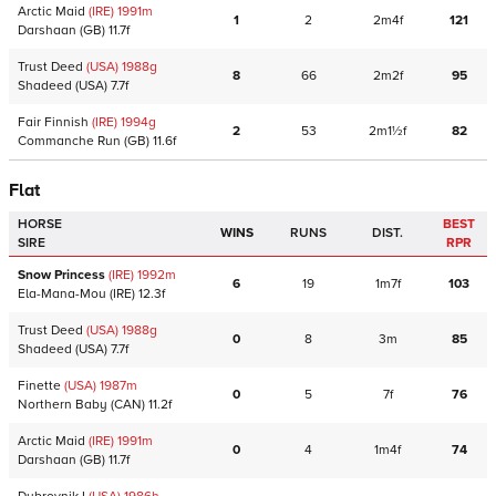
Arctic Maid
(IRE)
1991
m
1
2
2m4f
121
Darshaan
(GB)
11.7f
Trust Deed
(USA)
1988
g
8
66
2m2f
95
Shadeed
(USA)
7.7f
Fair Finnish
(IRE)
1994
g
2
53
2m1½f
82
Commanche Run
(GB)
11.6f
Flat
HORSE
BEST
WINS
RUNS
DIST.
SIRE
RPR
Snow Princess
(IRE)
1992
m
6
19
1m7f
103
Ela-Mana-Mou
(IRE)
12.3f
Trust Deed
(USA)
1988
g
0
8
3m
85
Shadeed
(USA)
7.7f
Finette
(USA)
1987
m
0
5
7f
76
Northern Baby
(CAN)
11.2f
Arctic Maid
(IRE)
1991
m
0
4
1m4f
74
Darshaan
(GB)
11.7f