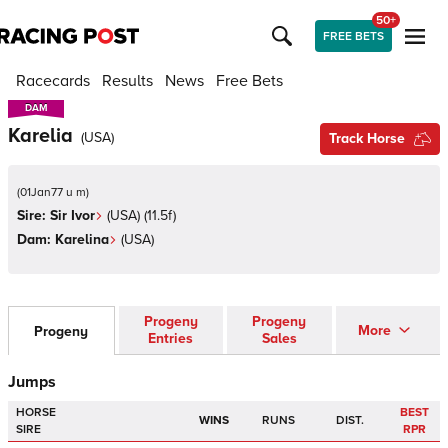
50+
FREE BETS
Racecards
Results
News
Free Bets
DAM
DAM
Karelia
(
USA
)
Track Horse
(
01Jan77 u m
)
Sire:
Sir Ivor
(
USA
)
(11.5f)
Dam:
Karelina
(
USA
)
Progeny
Progeny
More
Progeny
Entries
Sales
Jumps
HORSE
BEST
WINS
RUNS
DIST.
SIRE
RPR