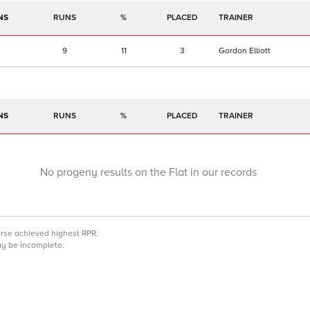
NS
RUNS
%
TRAINER
9
11
3
Gordon Elliott
NS
RUNS
%
TRAINER
No progeny results on the Flat in our records
orse achieved highest RPR.
may be incomplete.