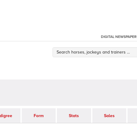
DIGITAL NEWSPAPER
digree
Form
Stats
Sales