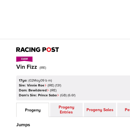
DAM
DAM
Vin Fizz
(
IRE
)
17yo:
(
02May09 b m
)
Sire:
Vinnie Roe
(
IRE
)
(13f)
Dam:
Bewildered
(
IRE
)
Dam's Sire:
Prince Sabo
(
GB
)
(6.6f)
Progeny
Progeny Sales
Pe
Progeny
Entries
Jumps