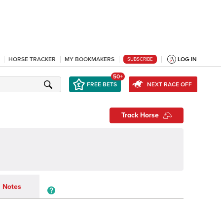
HORSE TRACKER
MY BOOKMAKERS
LOG IN
SUBSCRIBE
50+
FREE BETS
NEXT RACE OFF
Track Horse
Notes