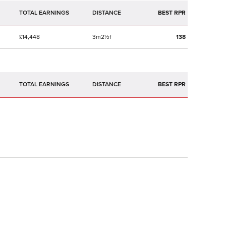
TOTAL EARNINGS
BEST RPR
£14,448
3m2½f
138
TOTAL EARNINGS
BEST RPR