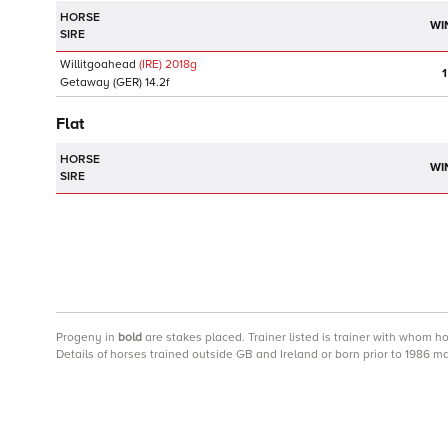
HORSE
WI
SIRE
Willitgoahead
(IRE)
2018
g
1
Getaway
(GER)
14.2f
Flat
HORSE
WI
SIRE
Progeny
in
bold
are stakes placed. Trainer listed is trainer with whom h
Details of horses trained outside GB and Ireland or born prior to 1986 