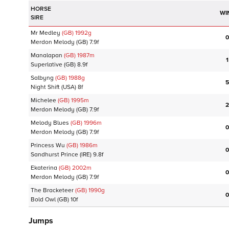
HORSE
WI
SIRE
Mr Medley
(GB)
1992
g
0
Merdon Melody
(GB)
7.9f
Manalapan
(GB)
1987
m
1
Superlative
(GB)
8.9f
Salbyng
(GB)
1988
g
5
Night Shift
(USA)
8f
Michelee
(GB)
1995
m
2
Merdon Melody
(GB)
7.9f
Melody Blues
(GB)
1996
m
0
Merdon Melody
(GB)
7.9f
Princess Wu
(GB)
1986
m
0
Sandhurst Prince
(IRE)
9.8f
Ekaterina
(GB)
2002
m
0
Merdon Melody
(GB)
7.9f
The Bracketeer
(GB)
1990
g
0
Bold Owl
(GB)
10f
Jumps