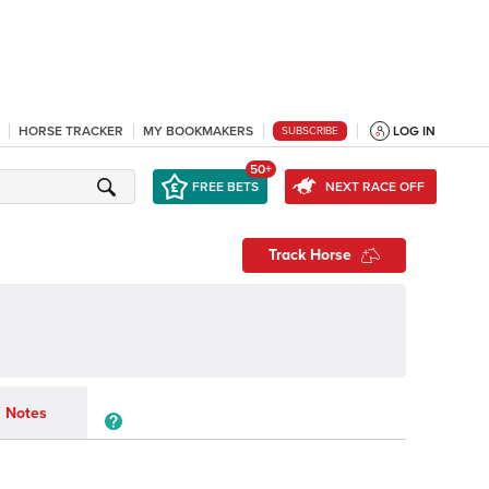
HORSE TRACKER
MY BOOKMAKERS
LOG IN
SUBSCRIBE
50+
FREE BETS
NEXT RACE OFF
Track Horse
Notes