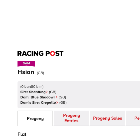
DAM
DAM
Hsian
(
GB
)
(
01Jan80 b m
)
Sire:
Shantung
(
GB
)
Dam:
Blue Shadow I
(
GB
)
Dam's Sire:
Crepello
(
GB
)
Progeny
Progeny Sales
Pe
Progeny
Entries
Flat