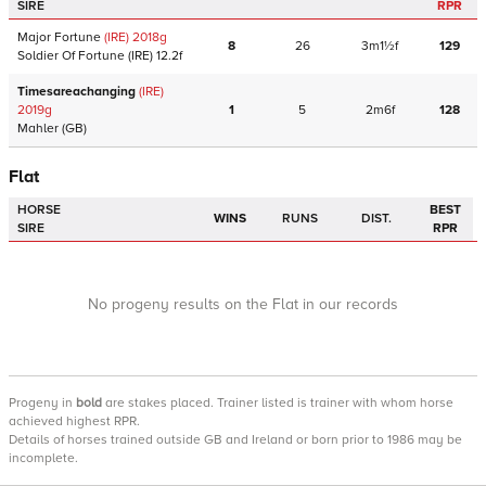
SIRE
RPR
Major Fortune
(IRE)
2018
g
8
26
3m1½f
129
Soldier Of Fortune
(IRE)
12.2f
Timesareachanging
(IRE)
2019
g
1
5
2m6f
128
Mahler
(GB)
Flat
HORSE
BEST
WINS
RUNS
DIST.
SIRE
RPR
No progeny results on the Flat in our records
Progeny
in
bold
are stakes placed. Trainer listed is trainer with whom horse
achieved highest RPR.
Details of horses trained outside GB and Ireland or born prior to 1986 may be
incomplete.