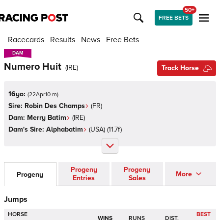
50+
FREE BETS
Racecards
Results
News
Free Bets
DAM
DAM
Numero Huit
(
IRE
)
Track Horse
16yo:
(
22Apr10 m
)
Sire:
Robin Des Champs
(
FR
)
Dam:
Merry Batim
(
IRE
)
Dam's Sire:
Alphabatim
(
USA
)
(11.7f)
Progeny
Progeny
More
Progeny
Entries
Sales
Jumps
HORSE
BEST
WINS
RUNS
DIST.