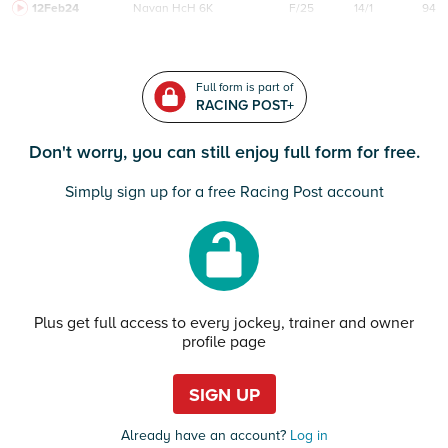
12Feb24
Navan
HcH 6K
F/25
14/1
94
Full form is part of
RACING POST+
Don't worry, you can still enjoy full form for free.
Simply sign up for a free Racing Post account
Plus get full access to every jockey, trainer and owner
profile page
SIGN UP
Already have an account?
Log in