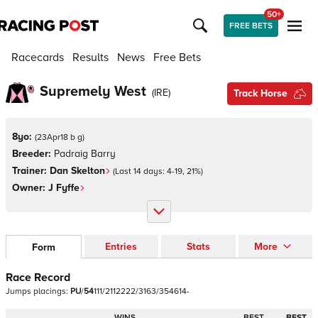
50+
FREE BETS
Racecards
Results
News
Free Bets
Supremely West
(
IRE
)
Track Horse
8yo:
(
23Apr18 b g
)
Breeder:
Padraig Barry
Trainer:
Dan Skelton
(Last 14 days:
4
-
19
,
21
%)
Owner:
J Fyffe
Entries
Stats
More
Form
Race Record
Jumps
placings:
P
U
/
5
4
1
1
1
/
2
1
1
2
2
2
2
/
3
1
6
3
/
3
5
4
6
1
4
-
WINS
BEST
BEST