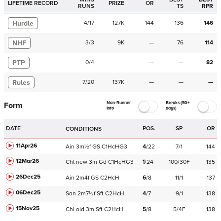
LIFETIME RECORD
PRIZE
OR
RUNS
TS
RPR
Hurdle
4
/
17
127K
144
136
146
NHF
3
/
3
9K
—
76
114
PTP
0
/
4
—
—
82
Rules
7
/
20
137K
—
—
—
Non-Runner
Breaks (50+
Form
Info
days)
DATE
POS.
SP
OR
CONDITIONS
11Apr26
Ain
3m½f
GS
C
1HcHG3
4
/
22
7/1
144
12Mar26
Chl
new
3m
Gd
C
1HcHG3
1
/
24
100/30F
135
26Dec25
Ain
2m4f
GS
C
2HcH
6
/
8
11/1
137
06Dec25
San
2m7½f
Sft
C
2HcH
4
/
7
9/1
138
15Nov25
Chl
old
3m
Sft
C
2HcH
5
/
8
5/4F
138