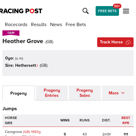
50+
FREE BETS
Racecards
Results
News
Free Bets
DAM
DAM
Heather Grove
(
GB
)
Track Horse
0yo:
(
u m
)
Sire:
Hethersett
(
GB
)
Progeny
Progeny
More
Progeny
Entries
Sales
Jumps
HORSE
BEST
WINS
RUNS
DIST.
SIRE
RPR
Carogrove
(GB)
1983
g
5
43
2m5f
111