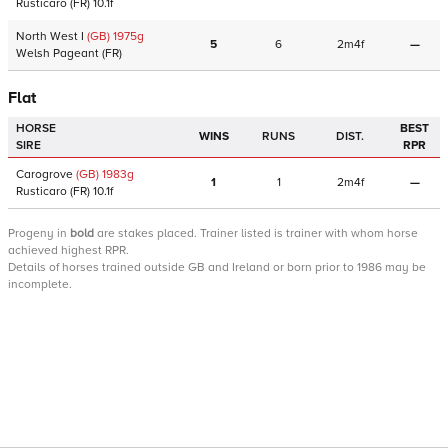
Rusticaro
(FR)
10.1f
North West I
(GB)
1975
g
5
6
2m4f
—
Welsh Pageant
(FR)
Flat
HORSE
BEST
WINS
RUNS
DIST.
SIRE
RPR
Carogrove
(GB)
1983
g
1
1
2m4f
—
Rusticaro
(FR)
10.1f
Progeny
in
bold
are stakes placed. Trainer listed is trainer with whom horse
achieved highest RPR.
Details of horses trained outside GB and Ireland or born prior to 1986 may be
incomplete.