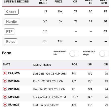
LIFETIME RECORD
PRIZE
OR
RUNS
TS
RPR
Chase
1
/
9
10K
79
80
95
Hurdle
0
/
6
3K
77
82
91
PTP
3
/
6
—
—
63
Rules
1
/
15
13K
—
—
—
Non-Runner
Breaks (50+
Form
Info
days)
DATE
POS.
SP
OR
CONDITIONS
22Apr26
Lud
2m5f
Gd
C
5NvHcHM
7
/
11
11/2
79
16Mar26
Plu
3m1½f
GS
C
5HcCh
2
/
7
10/1
79
01Mar26
Hun
2m7½f
GS
C
5HcCh
1
/
5
5/1
74
12Feb26
Lei
2m6½f
Hy
C
5HcChM
PU
/
7
14/1
76
15Jan26
Lud
3m
GS
C
5HcCh
4
/
9
18/1
79