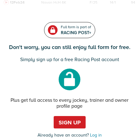
12Feb24
Navan
HcH 6K
F/25
14/1
94
Full form is part of
RACING POST+
Don't worry, you can still enjoy full form for free.
Simply sign up for a free Racing Post account
Plus get full access to every jockey, trainer and owner
profile page
SIGN UP
Already have an account?
Log in