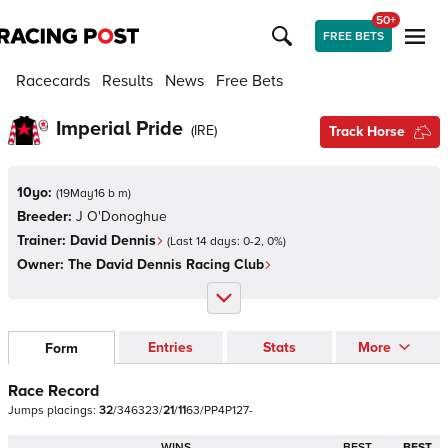
50+
FREE BETS
Racecards
Results
News
Free Bets
Imperial Pride
(
IRE
)
Track Horse
10yo:
(
19May16 b m
)
Breeder:
J O'Donoghue
Trainer:
David Dennis
(Last 14 days:
0
-
2
,
0
%)
Owner:
The David Dennis Racing Club
Entries
Stats
More
Form
Race Record
Jumps
placings:
3
2
/
3
4
6
3
2
3
/
2
1
/
1
1
6
3
/
P
P
4
P
1
2
7
-
WINS
BEST
BEST