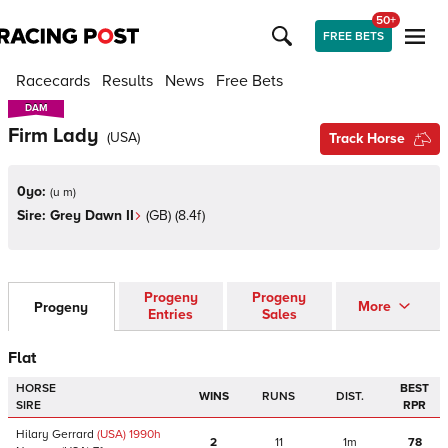
50+
FREE BETS
Racecards
Results
News
Free Bets
DAM
DAM
Firm Lady
(
USA
)
Track Horse
0yo:
(
u m
)
Sire:
Grey Dawn II
(
GB
)
(8.4f)
Progeny
Progeny
More
Progeny
Entries
Sales
Flat
HORSE
BEST
WINS
RUNS
DIST.
SIRE
RPR
Hilary Gerrard
(USA)
1990
h
2
11
1m
78