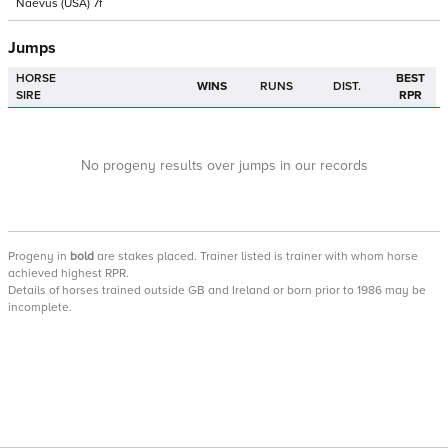
Naevus
(USA)
7f
Jumps
HORSE
BEST
WINS
RUNS
DIST.
SIRE
RPR
No progeny results over jumps in our records
Progeny
in
bold
are stakes placed. Trainer listed is trainer with whom horse
achieved highest RPR.
Details of horses trained outside GB and Ireland or born prior to 1986 may be
incomplete.