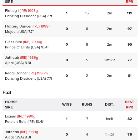
SIRE
RPR
Flatley I
(IRE)
1995
g
1
15
2m
119
Dancing Dissident
(USA)
7.7f
Fluttery Dancer
(IRE)
1998
m
0
8
2m
97
Mujadil
(USA)
7.7f
Class Bird
(IRE)
2000
g
0
8
2m
95
Prince Of Birds
(USA)
10.4f
Jathaab
(IRE)
1989
g
0
5
2m1½f
77
Ajdal
(USA)
8.3f
Regal Dancer
(IRE)
1996
m
0
2
2m
61
Dancing Dissident
(USA)
7.7f
Flat
HORSE
BEST
WINS
RUNS
DIST.
SIRE
RPR
Lijaam
(IRE)
1990
g
1
7
1m4f
82
Persian Bold
(IRE)
10.4f
Jathaab
(IRE)
1989
g
0
4
1m½f
76
Ajdal
(USA)
8.3f