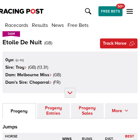
50+
FREE BETS
Racecards
Results
News
Free Bets
DAM
DAM
Etoile De Nuit
(
GB
)
Track Horse
0yo:
(
u m
)
Sire:
Troy
(
GB
)
(13.3f)
Dam:
Melbourne Miss
(
GB
)
Dam's Sire:
Chaparral
(
FR
)
Progeny
Progeny
More
Progeny
Entries
Sales
Jumps
HORSE
BEST
WINS
RUNS
DIST.