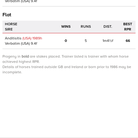
Verbatim
(USA)
9.4f
Flat
HORSE
BEST
WINS
RUNS
DIST.
SIRE
RPR
Anditisitis
(USA)
1989
h
0
5
1m4½f
66
Verbatim
(USA)
9.4f
Progeny
in
bold
are stakes placed. Trainer listed is trainer with whom horse
achieved highest RPR.
Details of horses trained outside GB and Ireland or born prior to 1986 may be
incomplete.