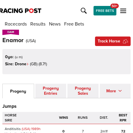
50+
FREE BETS
Racecards
Results
News
Free Bets
DAM
DAM
Enamor
(
USA
)
Track Horse
0yo:
(
u m
)
Sire:
Drone
(
GB
)
(8.7f)
Progeny
Progeny
More
Progeny
Entries
Sales
Jumps
HORSE
BEST
WINS
RUNS
DIST.
SIRE
RPR
Anditisitis
(USA)
1989
h
0
7
2m1f
72