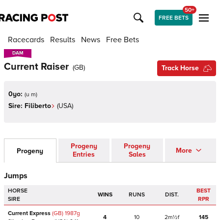
50+
FREE BETS
Racecards
Results
News
Free Bets
DAM
DAM
Current Raiser
(
GB
)
Track Horse
0yo:
(
u m
)
Sire:
Filiberto
(
USA
)
Progeny
Progeny
More
Progeny
Entries
Sales
Jumps
HORSE
BEST
WINS
RUNS
DIST.
SIRE
RPR
Current Express
(GB)
1987
g
4
10
2m½f
145