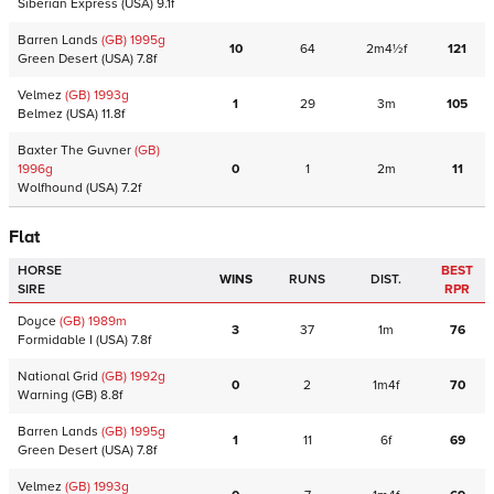
Siberian Express
(USA)
9.1f
Barren Lands
(GB)
1995
g
10
64
2m4½f
121
Green Desert
(USA)
7.8f
Velmez
(GB)
1993
g
1
29
3m
105
Belmez
(USA)
11.8f
Baxter The Guvner
(GB)
1996
g
0
1
2m
11
Wolfhound
(USA)
7.2f
Flat
HORSE
BEST
WINS
RUNS
DIST.
SIRE
RPR
Doyce
(GB)
1989
m
3
37
1m
76
Formidable I
(USA)
7.8f
National Grid
(GB)
1992
g
0
2
1m4f
70
Warning
(GB)
8.8f
Barren Lands
(GB)
1995
g
1
11
6f
69
Green Desert
(USA)
7.8f
Velmez
(GB)
1993
g