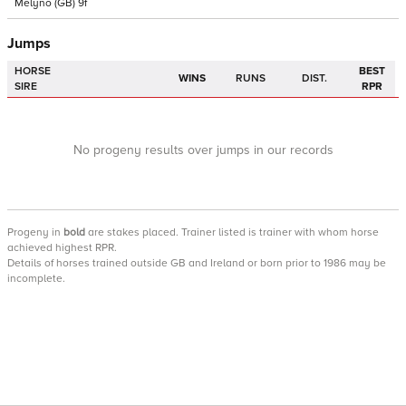
Melyno
(GB)
9f
Jumps
HORSE
BEST
WINS
RUNS
DIST.
SIRE
RPR
No progeny results over jumps in our records
Progeny
in
bold
are stakes placed. Trainer listed is trainer with whom horse
achieved highest RPR.
Details of horses trained outside GB and Ireland or born prior to 1986 may be
incomplete.