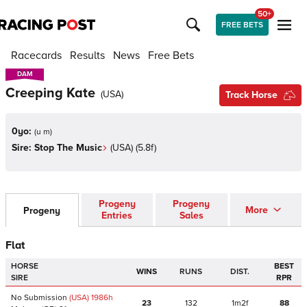
50+
FREE BETS
Racecards
Results
News
Free Bets
DAM
DAM
Creeping Kate
(
USA
)
Track Horse
0yo:
(
u m
)
Sire:
Stop The Music
(
USA
)
(5.8f)
Progeny
Progeny
More
Progeny
Entries
Sales
Flat
HORSE
BEST
WINS
RUNS
DIST.
SIRE
RPR
No Submission
(USA)
1986
h
23
132
1m2f
88