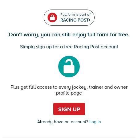
Full form is part of
RACING POST+
Don't worry, you can still enjoy full form for free.
Simply sign up for a free Racing Post account
Plus get full access to every jockey, trainer and owner
profile page
SIGN UP
Already have an account?
Log in