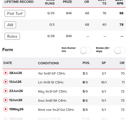
LIFETIME RECORD
PRIZE
OR
RUNS
TS
RPR
Flat Turf
6
/
35
84K
68
76
88
AW
0
/
3
68
40
78
Rules
6
/
38
84K
—
—
—
Non-Runner
Breaks (50+
Form
Info
days)
DATE
POS.
SP
OR
CONDITIONS
28Jul26
Yar
1m6f
GF
C
5Hc
3
/
3
3/1
70
13Jul26
Lin
1m5f
St
C
5Hc
8
/
9
16/1
71
23Jun26
Nby
1m3f
GF
C
5Hc
5
/
9
6/1
72
12Jun26
Goo
1m6f
Sft
C
4Hc
8
/
8
11/1
73
15May26
Nmk
row
1m2f
Gd
C
5Hc
3
/
8
5/1
73
12Feb24
Navan
HcH 6K
F/25
14/1
94