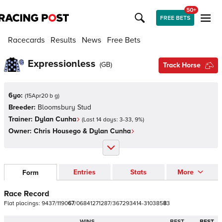
50+
FREE BETS
Racecards
Results
News
Free Bets
Expressionless
(
GB
)
Track Horse
6yo:
(
15Apr20 b g
)
Breeder:
Bloomsbury Stud
Trainer:
Dylan Cunha
(Last 14 days:
3
-
33
,
9
%)
Owner:
Chris Housego & Dylan Cunha
Entries
Stats
More
Form
Race Record
Flat
placings:
9
4
3
7
/
1
1
9
0
6
7
/
0
6
8
4
1
2
7
1
2
8
7
/
3
6
7
2
9
3
4
1
4
-
3
1
0
3
8
5
8
3
WINS
BEST
BEST