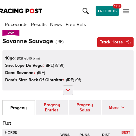
50+
FREE BETS
Racecards
Results
News
Free Bets
DAM
DAM
Savanne Sauvage
(
IRE
)
Track Horse
10yo:
(
02Feb16 b m
)
Sire:
Lope De Vega
(
IRE
)
(8.9f)
Dam:
Savanne
(
IRE
)
Dam's Sire:
Rock Of Gibraltar
(
IRE
)
(9f)
Progeny
Progeny
More
Progeny
Entries
Sales
Flat
HORSE
BEST
WINS
RUNS
DIST.