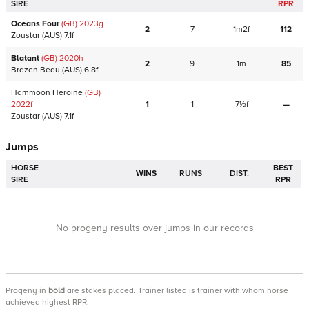
SIRE
RPR
Oceans Four
(GB)
2023
g
2
7
1m2f
112
Zoustar
(AUS)
7.1f
Blatant
(GB)
2020
h
2
9
1m
85
Brazen Beau
(AUS)
6.8f
Hammoon Heroine
(GB)
2022
f
1
1
7½f
—
Zoustar
(AUS)
7.1f
Jumps
HORSE
BEST
WINS
RUNS
DIST.
SIRE
RPR
No progeny results over jumps in our records
Progeny
in
bold
are stakes placed. Trainer listed is trainer with whom horse
achieved highest RPR.