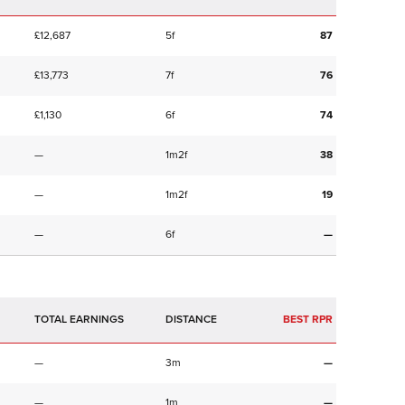
£12,687
5f
87
£13,773
7f
76
£1,130
6f
74
—
1m2f
38
—
1m2f
19
—
6f
—
TOTAL EARNINGS
BEST RPR
—
3m
—
—
1m
—