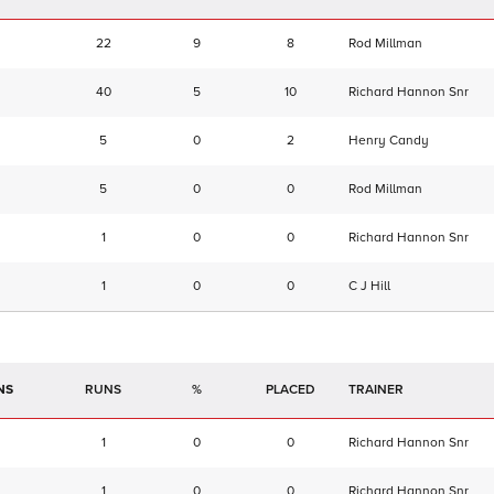
22
9
8
Rod Millman
40
5
10
Richard Hannon Snr
5
0
2
Henry Candy
5
0
0
Rod Millman
1
0
0
Richard Hannon Snr
1
0
0
C J Hill
NS
RUNS
%
TRAINER
1
0
0
Richard Hannon Snr
1
0
0
Richard Hannon Snr