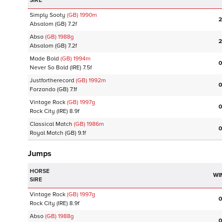
SIRE
Simply Sooty
(GB)
1990
m
2
Absalom
(GB)
7.2f
Abso
(GB)
1988
g
2
Absalom
(GB)
7.2f
Made Bold
(GB)
1994
m
0
Never So Bold
(IRE)
7.5f
Justfortherecord
(GB)
1992
m
0
Forzando
(GB)
7.1f
Vintage Rock
(GB)
1997
g
0
Rock City
(IRE)
8.9f
Classical Match
(GB)
1986
m
0
Royal Match
(GB)
9.1f
Jumps
HORSE
WI
SIRE
Vintage Rock
(GB)
1997
g
0
Rock City
(IRE)
8.9f
Abso
(GB)
1988
g
0