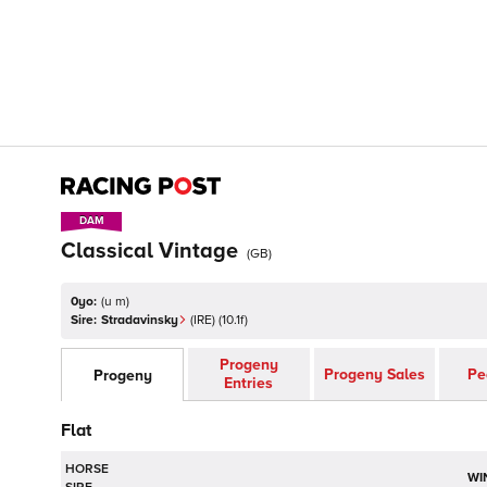
DAM
DAM
Classical Vintage
(
GB
)
0yo:
(
u m
)
Sire:
Stradavinsky
(
IRE
)
(10.1f)
Progeny
Progeny Sales
Pe
Progeny
Entries
Flat
HORSE
WI