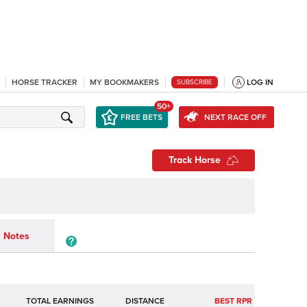
HORSE TRACKER
MY BOOKMAKERS
LOG IN
SUBSCRIBE
50+
FREE BETS
NEXT RACE OFF
Track Horse
Notes
TOTAL EARNINGS
BEST RPR