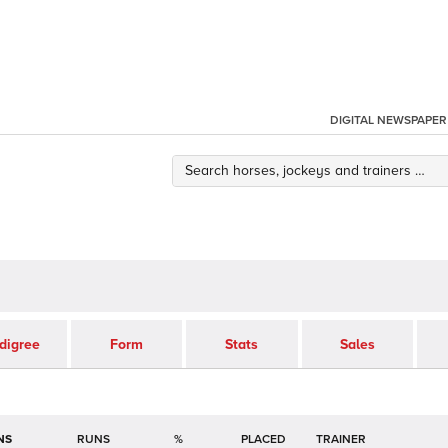
DIGITAL NEWSPAPER
digree
Form
Stats
Sales
NS
RUNS
%
TRAINER