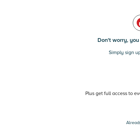
Don't worry, you c
Simply sign up
Plus get full access to e
Alread