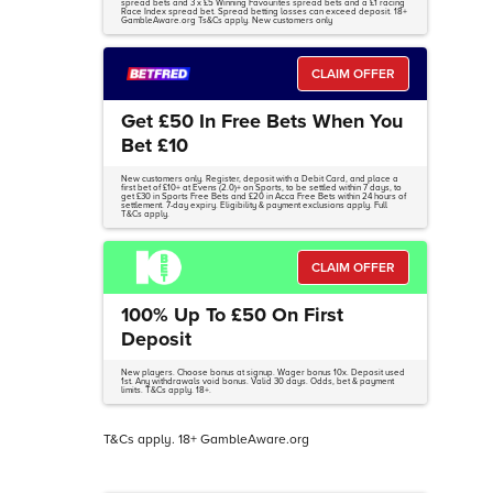
spread bets and 3 x £5 Winning Favourites spread bets and a £1 racing
Race Index spread bet. Spread betting losses can exceed deposit. 18+
GambleAware.org Ts&Cs apply. New customers only
CLAIM OFFER
Get £50 In Free Bets When You
Bet £10
New customers only. Register, deposit with a Debit Card, and place a
first bet of £10+ at Evens (2.0)+ on Sports, to be settled within 7 days, to
get £30 in Sports Free Bets and £20 in Acca Free Bets within 24 hours of
settlement. 7-day expiry. Eligibility & payment exclusions apply. Full
T&Cs apply.
CLAIM OFFER
100% Up To £50 On First
Deposit
New players. Choose bonus at signup. Wager bonus 10x. Deposit used
1st. Any withdrawals void bonus. Valid 30 days. Odds, bet & payment
limits. T&Cs apply. 18+.
T&Cs apply. 18+ GambleAware.org