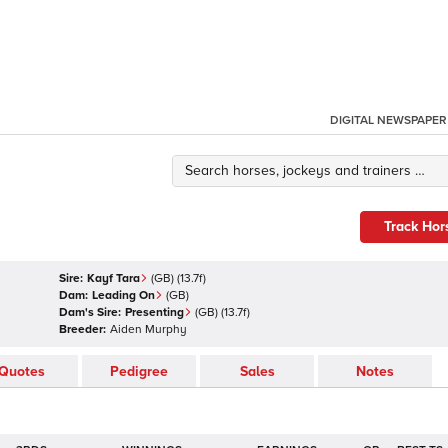
DIGITAL NEWSPAPER
Track Hor
Sire:
Kayf Tara
(
GB
)
(13.7f)
Dam:
Leading On
(
GB
)
Dam's Sire:
Presenting
(
GB
)
(13.7f)
Breeder:
Aiden Murphy
Quotes
Pedigree
Sales
Notes