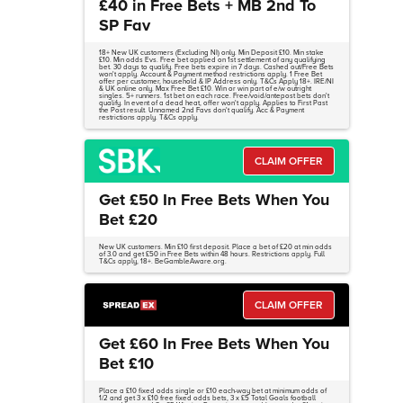
£40 in Free Bets + MB 2nd To
SP Fav
18+ New UK customers (Excluding NI) only. Min Deposit £10. Min stake
£10. Min odds Evs. Free bet applied on 1st settlement of any qualifying
bet. 30 days to qualify. Free bets expire in 7 days. Cashed out/Free Bets
won't apply. Account & Payment method restrictions apply. 1 Free Bet
offer per customer, household & IP Address only. T&Cs Apply 18+. IRE/NI
& UK online only. Max Free Bet £10. Win or win part of e/w outright
singles. 5+ runners. 1st bet on each race. Free/void/antepost bets don't
qualify. In event of a dead heat, offer won't apply. Applies to First Past
the Post result. Unnamed 2nd Favs don't qualify. Acc & Payment
restrictions apply. T&Cs apply.
CLAIM OFFER
Get £50 In Free Bets When You
Bet £20
New UK customers. Min £10 first deposit. Place a bet of £20 at min odds
of 3.0 and get £50 in Free Bets within 48 hours. Restrictions apply. Full
T&Cs apply, 18+. BeGambleAware.org.
CLAIM OFFER
Get £60 In Free Bets When You
Bet £10
Place a £10 fixed odds single or £10 each-way bet at minimum odds of
1/2 and get 3 x £10 free fixed odds bets, 3 x £5 Total Goals football