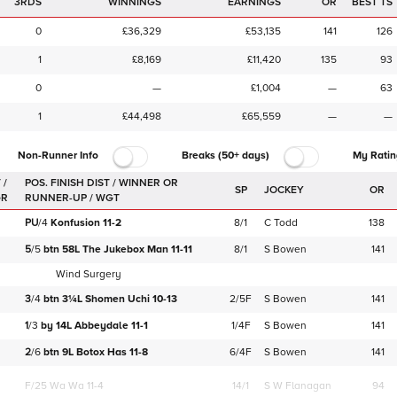
3RDS
WINNINGS
EARNINGS
OR
BEST TS
0
£36,329
£53,135
141
126
1
£8,169
£11,420
135
93
0
—
£1,004
—
63
1
£44,498
£65,559
—
—
Non-Runner Info
Breaks (50+ days)
My Ratin
 /
SP
JOCKEY
OR
GR
PU
/
4
Konfusion
11-2
8/1
C Todd
138
5
/
5
btn
58L
The Jukebox Man
11-11
8/1
S Bowen
141
Wind Surgery
3
/
4
btn
3¼L
Shomen Uchi
10-13
2/5F
S Bowen
141
1
/
3
by
14L
Abbeydale
11-1
1/4F
S Bowen
141
2
/
6
btn
9L
Botox Has
11-8
6/4F
S Bowen
141
F/25
Wa Wa 11-4
14/1
S W Flanagan
94