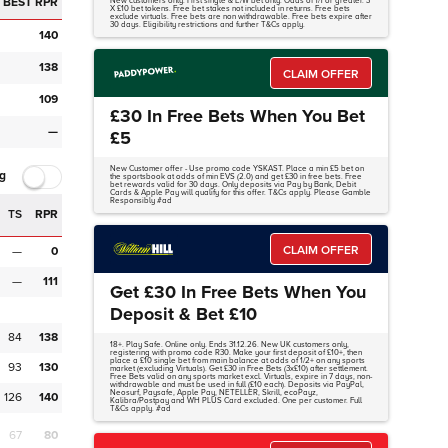
BEST RPR
New customers only. First single & E/W bet only. Odds of 1/1 or greater. 3
X £10 bet tokens. Free bet stakes not included in returns. Free bets
exclude virtuals. Free bets are non withdrawable. Free bets expire after
30 days. Eligibility restrictions and further T&Cs apply.
140
138
CLAIM OFFER
109
£30 In Free Bets When You Bet
—
£5
New Customer offer - Use promo code YSKAST. Place a min £5 bet on
g
the sportsbook at odds of min EVS (2.0) and get £30 in free bets. Free
bet rewards valid for 30 days. Only deposits via Pay by Bank, Debit
Cards & Apple Pay will qualify for this offer. T&Cs apply. Please Gamble
Responsibly #ad
TS
RPR
CLAIM OFFER
—
0
—
111
Get £30 In Free Bets When You
Deposit & Bet £10
84
138
18+. Play Safe. Online only. Ends 31.12.26. New UK customers only,
registering with promo code R30. Make your first deposit of £10+, then
place a £10 single bet from main balance at odds of 1/2+ on any sports
93
130
market (excluding Virtuals). Get £30 in Free Bets (3x£10) after settlement.
Free Bets valid on any sports market excl. Virtuals, expire in 7 days, non-
withdrawable and must be used in full (£10 each). Deposits via PayPal,
Neosurf, Paysafe, Apple Pay, NETELLER, Skrill, ecoPayz,
126
140
Kalibra/Postpay and WH PLUS Card excluded. One per customer. Full
T&Cs apply. #ad
67
80