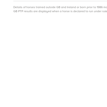
Details of horses trained outside GB and Ireland or born prior to 1986 
GB PTP results are displayed when a horse is declared to run under rule