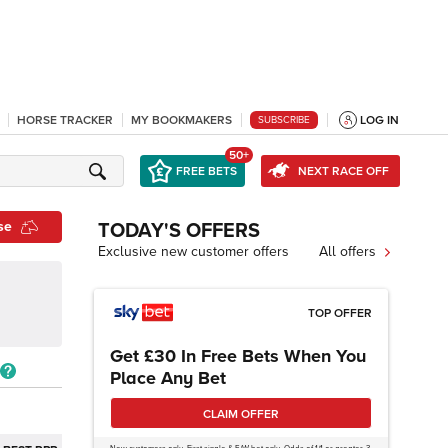
HORSE TRACKER
MY BOOKMAKERS
LOG IN
SUBSCRIBE
50+
FREE BETS
NEXT RACE OFF
se
TODAY'S OFFERS
Exclusive new customer offers
All offers
TOP OFFER
Get £30 In Free Bets When You
Place Any Bet
CLAIM OFFER