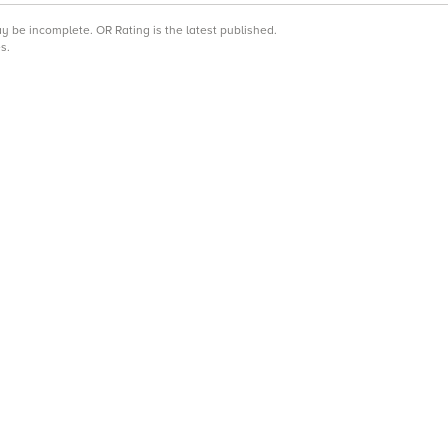
may be incomplete.
OR Rating is the latest published.
s.