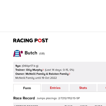
Butch
(
GB
)
9yo:
(
04Apr17 b g
)
Trainer:
Olly Murphy
(Last 14 days:
0
-
15
,
0
%)
Owner:
McNeill Family & Ralston Family
McNeill Family
until
19 Oct 2022
Entries
Stats
Form
Race Record
Jumps
placings:
2
/
7
2
1
2
/
1
1
1
2
/
1
3
-
5
P