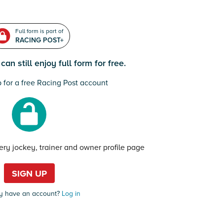
Full form is part of
RACING POST+
an still enjoy full form for free.
 for a free Racing Post account
very jockey, trainer and owner profile page
SIGN UP
y have an account?
Log in