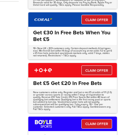
in Free Bet Builders, Accumulators or multiples to use on any sport.
Rewards valid for 30 days. Only deposits via Pay by Bank, Apple Pay or
Debit Card will qualify. T&Cs apply. Please Gamble Responsibly.
CLAIM OFFER
Get £30 In Free Bets When You
Bet £5
18+ New UK + ROI customers only. Certain deposit methods & bet types
excl. Min first £5 bet within 14 days of account reg at min odds 1/2 to get 6
x £5 free bets (selected sportsbook markets only, valid 7 days, stakes
not returned). Restrictions + T&Cs apply.
CLAIM OFFER
Bet £5 Get £20 In Free Bets
New customers online only. Register and bet a min £5 at odds of 1/1 (2.0)
or greater across sports or racing within 7 days of registration to
qualify. Receive £10 Tote Credit, £10 Free Sports Bet within 48 hours of
qualifying bet settlement. Qualifying bet is the first racing pool or sports
bet added to bet slip. Voided/non-runner bets will not qualify;
subsequent bet will be qualifying bet. 7-day expiry. 18+. One per
customer. Selected customers only. Full T&Cs apply. Gambleaware.org.
Full T&Cs apply.
CLAIM OFFER