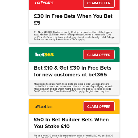
CLAIM OFFER
£30 In Free Bets When You Bet
£5
18+ New UK+ROI Customers only. Certain deposit methods & bet types
excl. Min first £5/?5 bet within 14 days of account reg at min odds 1/2 to
get?6 x £5/?5 free bets (selected sportsbook markets only, valid 7 days,
stake not returned). Restrictions + T&Cs apply.
CLAIM OFFER
Bet £10 & Get £30 In Free Bets
for new customers at bet365
Min deposit requirement. Free Bets are paid as Bet Credits and are
available for use upon settlement of bets to value of qualifying deposit.
Min odds, bet and payment method exclusions apply. Returns exclude
Bet Credits stake. Time limits and T&Cs apply. Registration required.
CLAIM OFFER
£50 In Bet Builder Bets When
You Stake £10
Place a min £10 bet on Sportsbook on odds of min EVS (2.0), get 5x £10