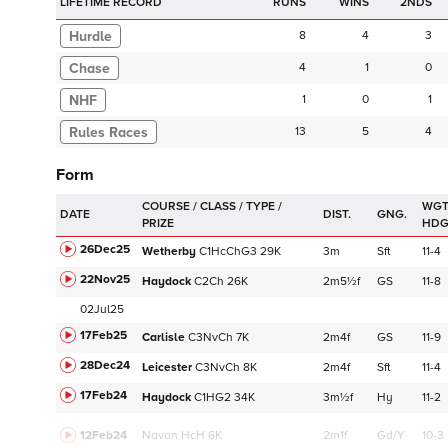
LIFETIME RECORD
RUNS
2NDS
Hurdle
8
4
3
Chase
4
1
0
NHF
1
0
1
13
5
4
Form
WGT
DATE
DIST.
GNG.
HD
26Dec25
Wetherby
C
1HcChG3
29K
3m
Sft
11-4
22Nov25
Haydock
C
2Ch
26K
2m5½f
GS
11-8
02Jul25
17Feb25
Carlisle
C
3NvCh
7K
2m4f
GS
11-9
28Dec24
Leicester
C
3NvCh
8K
2m4f
Sft
11-4
17Feb24
Haydock
C
1HG2
34K
3m½f
Hy
11-2
12Feb24
Navan
HcH 6K
2m1f
Gd/Y
10-3