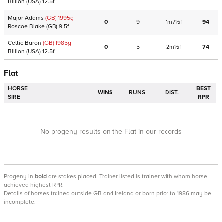
Billion
(USA)
12.5f
Major Adams
(GB)
1995
g
0
9
1m7½f
94
Roscoe Blake
(GB)
9.5f
Celtic Baron
(GB)
1985
g
0
5
2m½f
74
Billion
(USA)
12.5f
Flat
HORSE
BEST
WINS
RUNS
DIST.
SIRE
RPR
No progeny results on the Flat in our records
Progeny
in
bold
are stakes placed. Trainer listed is trainer with whom horse
achieved highest RPR.
Details of horses trained outside GB and Ireland or born prior to 1986 may be
incomplete.