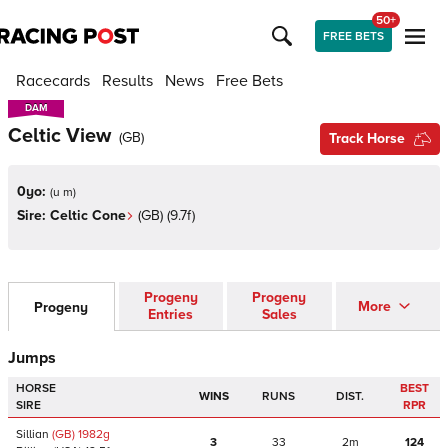
50+
FREE BETS
Racecards
Results
News
Free Bets
DAM
DAM
Celtic View
(
GB
)
Track Horse
0yo:
(
u m
)
Sire:
Celtic Cone
(
GB
)
(9.7f)
Progeny
Progeny
More
Progeny
Entries
Sales
Jumps
HORSE
BEST
WINS
RUNS
DIST.
SIRE
RPR
Sillian
(GB)
1982
g
3
33
2m
124