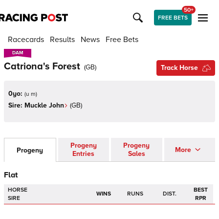
50+
FREE BETS
Racecards
Results
News
Free Bets
DAM
DAM
Catriona's Forest
(
GB
)
Track Horse
0yo:
(
u m
)
Sire:
Muckle John
(
GB
)
Progeny
Progeny
More
Progeny
Entries
Sales
Flat
HORSE
BEST
WINS
RUNS
DIST.
SIRE
RPR