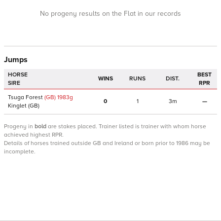
No progeny results on the Flat in our records
Jumps
HORSE
BEST
WINS
RUNS
DIST.
SIRE
RPR
Tsuga Forest
(GB)
1983
g
0
1
3m
—
Kinglet
(GB)
Progeny
in
bold
are stakes placed. Trainer listed is trainer with whom horse
achieved highest RPR.
Details of horses trained outside GB and Ireland or born prior to 1986 may be
incomplete.