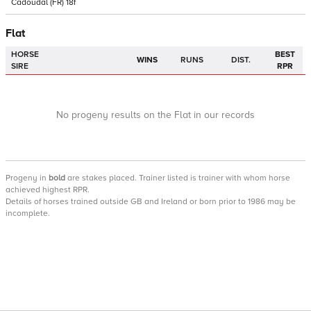
Cadoudal
(FR)
18f
Flat
HORSE
BEST
WINS
RUNS
DIST.
SIRE
RPR
No progeny results on the Flat in our records
Progeny
in
bold
are stakes placed. Trainer listed is trainer with whom horse
achieved highest RPR.
Details of horses trained outside GB and Ireland or born prior to 1986 may be
incomplete.