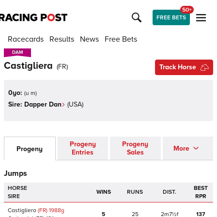
50+
FREE BETS
Racecards
Results
News
Free Bets
DAM
DAM
Castigliera
(
FR
)
Track Horse
0yo:
(
u m
)
Sire:
Dapper Dan
(
USA
)
Progeny
Progeny
More
Progeny
Entries
Sales
Jumps
HORSE
BEST
WINS
RUNS
DIST.
SIRE
RPR
Castigliero
(FR)
1988
g
5
25
2m7½f
137