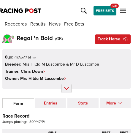
50+
FREE BETS
Racecards
Results
News
Free Bets
Regal 'n Bold
(
GB
)
Track Horse
8yo:
(
17Apr17 bl m
)
Breeder:
Mrs Hilda M Luscombe & Mr D Luscombe
Trainer:
Chris Down
Owner:
Mrs Hilda M Luscombe
Entries
Stats
More
Form
Race Record
Jumps
placings:
8
0
P
/
4
7
/
P
/
WINS
BEST
BEST