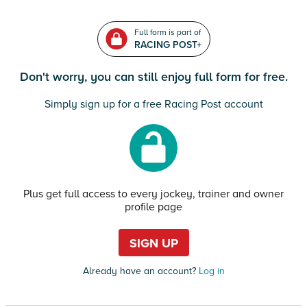
Full form is part of
RACING POST+
Don't worry, you can still enjoy full form for free.
Simply sign up for a free Racing Post account
Plus get full access to every jockey, trainer and owner
profile page
SIGN UP
Already have an account?
Log in