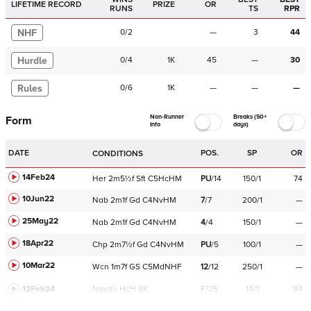
LIFETIME RECORD
PRIZE
OR
RUNS
TS
RPR
NHF
0
/
2
—
3
44
Hurdle
0
/
4
1K
45
—
30
Rules
0
/
6
1K
—
—
—
Non-Runner
Breaks (50+
Form
Info
days)
DATE
POS.
SP
OR
CONDITIONS
14Feb24
Her
2m5½f
Sft
C
5HcHM
PU
/
14
150/1
74
10Jun22
Nab
2m1f
Gd
C
4NvHM
7
/
7
200/1
—
25May22
Nab
2m1f
Gd
C
4NvHM
4
/
4
150/1
—
18Apr22
Chp
2m7½f
Gd
C
4NvHM
PU
/
5
100/1
—
10Mar22
Wcn
1m7f
GS
C
5MdNHF
12
/
12
250/1
—
12Feb24
Navan
HcH 6K
F/25
14/1
94