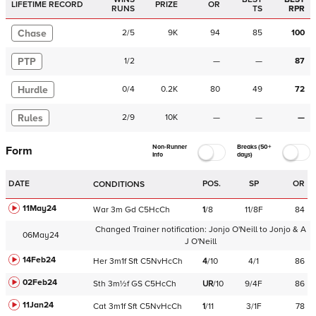
LIFETIME RECORD
PRIZE
OR
RUNS
TS
RPR
Chase
2
/
5
9K
94
85
100
PTP
1
/
2
—
—
87
Hurdle
0
/
4
0.2K
80
49
72
Rules
2
/
9
10K
—
—
—
Non-Runner
Breaks (50+
Form
Info
days)
DATE
POS.
SP
OR
CONDITIONS
11May24
War
3m
Gd
C
5HcCh
1
/
8
11/8F
84
Changed Trainer notification:
Jonjo O'Neill
to
Jonjo & A
06May24
J O'Neill
14Feb24
Her
3m1f
Sft
C
5NvHcCh
4
/
10
4/1
86
02Feb24
Sth
3m½f
GS
C
5HcCh
UR
/
10
9/4F
86
11Jan24
Cat
3m1f
Sft
C
5NvHcCh
1
/
11
3/1F
78