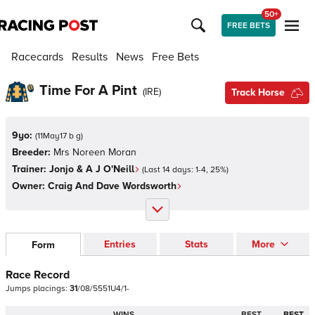
50+
FREE BETS
Racecards
Results
News
Free Bets
Time For A Pint
(
IRE
)
Track Horse
9yo:
(
11May17 b g
)
Breeder:
Mrs Noreen Moran
Trainer:
Jonjo & A J O'Neill
(Last 14 days:
1
-
4
,
25
%)
Owner:
Craig And Dave Wordsworth
Entries
Stats
More
Form
Race Record
Jumps
placings:
3
1
/
0
8
/
5
5
5
1
U
4
/
1
-
WINS
BEST
BEST