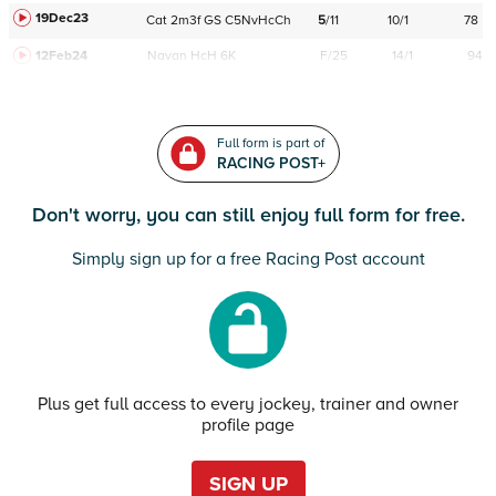
19Dec23
Cat
2m3f
GS
C
5NvHcCh
5
/
11
10/1
78
12Feb24
Navan
HcH 6K
F/25
14/1
94
Full form is part of
RACING POST+
Don't worry, you can still enjoy full form for free.
Simply sign up for a free Racing Post account
Plus get full access to every jockey, trainer and owner
profile page
SIGN UP