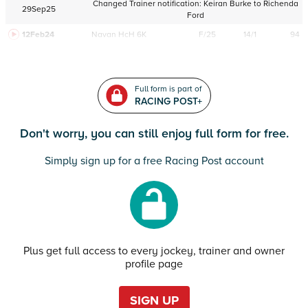
Changed Trainer notification:
Keiran Burke
to
Richenda
29Sep25
Ford
12Feb24
Navan
HcH 6K
F/25
14/1
94
Full form is part of
RACING POST+
Don't worry, you can still enjoy full form for free.
Simply sign up for a free Racing Post account
Plus get full access to every jockey, trainer and owner
profile page
SIGN UP