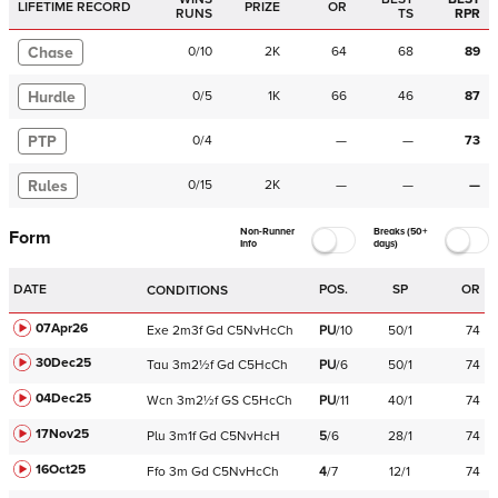
LIFETIME RECORD
PRIZE
OR
RUNS
TS
RPR
Chase
0
/
10
2K
64
68
89
Hurdle
0
/
5
1K
66
46
87
PTP
0
/
4
—
—
73
Rules
0
/
15
2K
—
—
—
Non-Runner
Breaks (50+
Form
Info
days)
DATE
POS.
SP
OR
CONDITIONS
07Apr26
Exe
2m3f
Gd
C
5NvHcCh
PU
/
10
50/1
74
30Dec25
Tau
3m2½f
Gd
C
5HcCh
PU
/
6
50/1
74
04Dec25
Wcn
3m2½f
GS
C
5HcCh
PU
/
11
40/1
74
17Nov25
Plu
3m1f
Gd
C
5NvHcH
5
/
6
28/1
74
16Oct25
Ffo
3m
Gd
C
5NvHcCh
4
/
7
12/1
74