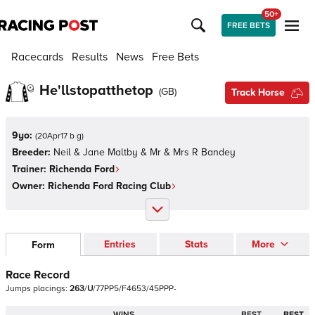
50+
FREE BETS
Racecards
Results
News
Free Bets
He'llstopatthetop
(
GB
)
Track Horse
9yo:
(
20Apr17 b g
)
Breeder:
Neil & Jane Maltby & Mr & Mrs R Bandey
Trainer:
Richenda Ford
Owner:
Richenda Ford Racing Club
Entries
Stats
More
Form
Race Record
Jumps
placings:
2
6
3
/
U
/
7
7
P
P
5
/
F
4
6
5
3
/
4
5
P
P
P
-
WINS
BEST
BEST