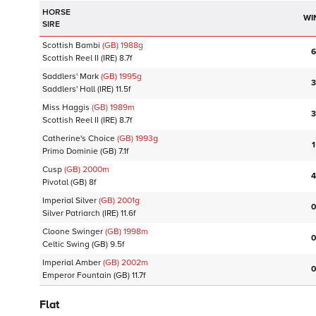
HORSE
WI
SIRE
Scottish Bambi
(GB)
1988
g
6
Scottish Reel II
(IRE)
8.7f
Saddlers' Mark
(GB)
1995
g
3
Saddlers' Hall
(IRE)
11.5f
Miss Haggis
(GB)
1989
m
3
Scottish Reel II
(IRE)
8.7f
Catherine's Choice
(GB)
1993
g
1
Primo Dominie
(GB)
7.1f
Cusp
(GB)
2000
m
4
Pivotal
(GB)
8f
Imperial Silver
(GB)
2001
g
0
Silver Patriarch
(IRE)
11.6f
Cloone Swinger
(GB)
1998
m
0
Celtic Swing
(GB)
9.5f
Imperial Amber
(GB)
2002
m
0
Emperor Fountain
(GB)
11.7f
Flat