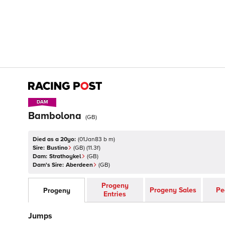
DAM
DAM
Bambolona
(
GB
)
Died as a 20yo:
(
01Jan83 b m
)
Sire:
Bustino
(
GB
)
(11.3f)
Dam:
Strathoykel
(
GB
)
Dam's Sire:
Aberdeen
(
GB
)
Progeny
Progeny Sales
Pe
Progeny
Entries
Jumps