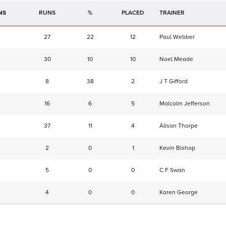
NS
RUNS
%
TRAINER
27
22
12
Paul Webber
30
10
10
Noel Meade
8
38
2
J T Gifford
16
6
5
Malcolm Jefferson
37
11
4
Alison Thorpe
2
0
1
Kevin Bishop
5
0
0
C F Swan
4
0
0
Karen George