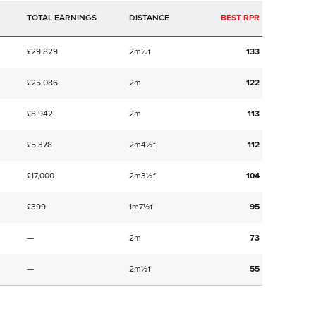
TOTAL EARNINGS
BEST RPR
£29,829
2m½f
133
£25,086
2m
122
£8,942
2m
113
£5,378
2m4½f
112
£17,000
2m3½f
104
£399
1m7½f
95
—
2m
73
—
2m½f
55