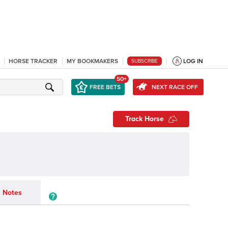
HORSE TRACKER
MY BOOKMAKERS
LOG IN
SUBSCRIBE
50+
FREE BETS
NEXT RACE OFF
Track Horse
Notes