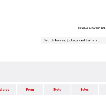
DIGITAL NEWSPAPER
digree
Form
Stats
Sales